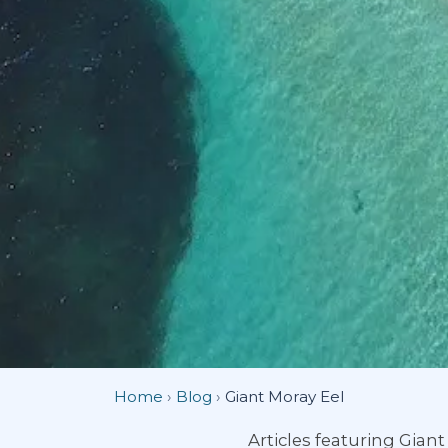
Home
›
Blog
›
Giant Moray Eel
Articles featuring Gian