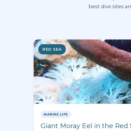
best dive sites 
RED SEA
MARINE LIFE
Giant Moray Eel in the Red