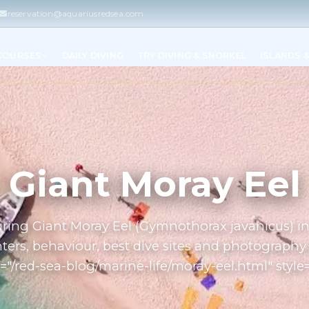
reservation@aquariusredsea.com
 COURSES
DAILY DIVING
TRY DIVING & SNORKEL
ISLANDS 
Giant Moray Eel
turing Giant Moray Eel (Gymnothorax javanicus) i
ers, behaviour, best dive sites and photography 
="/red-sea-blog/marine-life/moray-eel.html" style