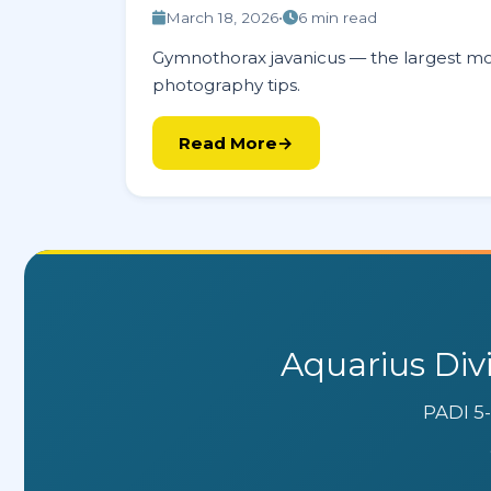
March 18, 2026
•
6 min read
Gymnothorax javanicus — the largest mor
photography tips.
Read More
Aquarius Div
PADI 5-