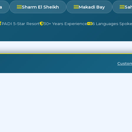
a
Sharm El Sheikh
Makadi Bay
Sa
PADI 5-Star Resort
30+ Years Experience
6 Languages Spok
Custo
Red Sea diving is amazing year-round!
CK LINKS
DESTINATIONS
rghada Booking Form
Aquarius Sahl Hasheesh
ghada Latest Offers
Aquarius Makadi Bay