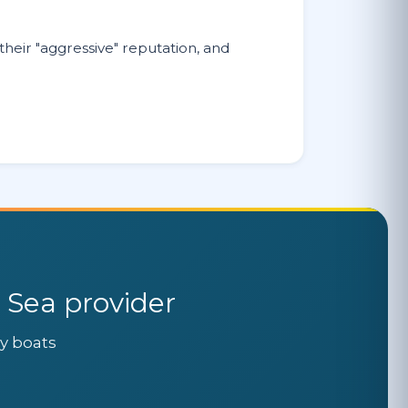
heir "aggressive" reputation, and
 Sea provider
ly boats
.