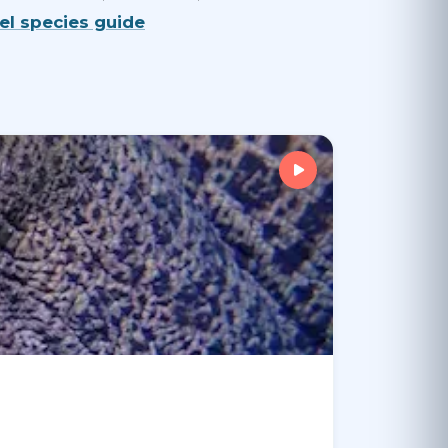
Eel species guide