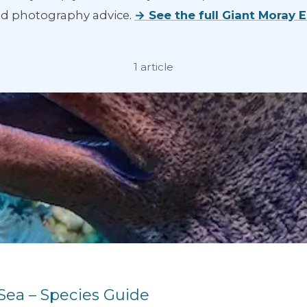
and photography advice.
→ See the full Giant Moray 
1 article
 Sea – Species Guide