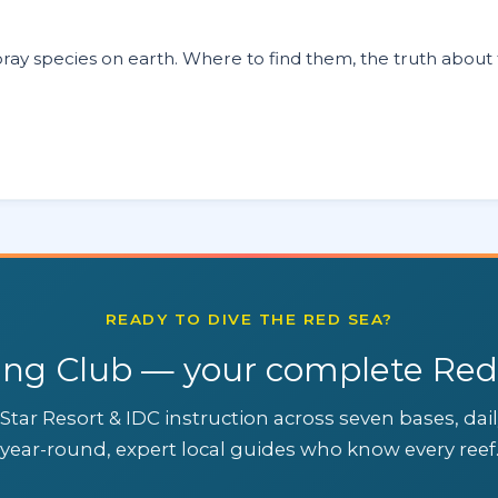
ay species on earth. Where to find them, the truth about t
READY TO DIVE THE RED SEA?
ing Club — your complete Red
Star Resort & IDC instruction across seven bases, dai
year-round, expert local guides who know every reef