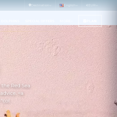
Destination
English
€
EUR
& DOLPHINS
SPECIAL OFFERS
MORE
PLAN
n the Red Sea
advice. <a
="col