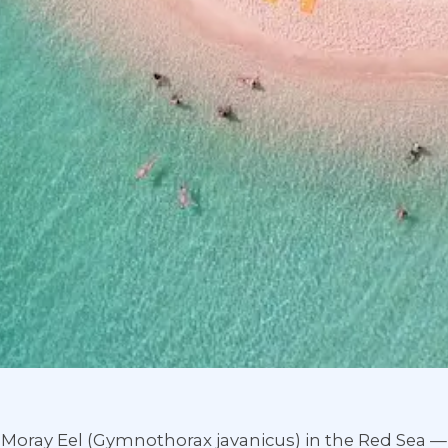
t Moray Eel (Gymnothorax javanicus) in the Red Sea 