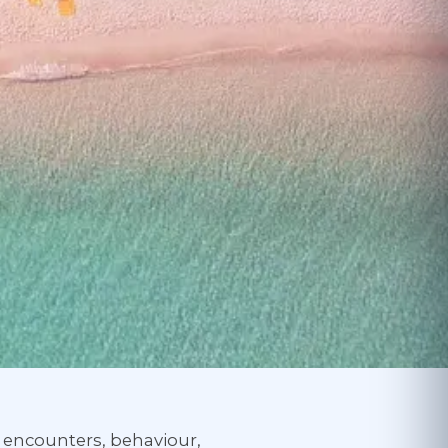
— encounters, behaviour,