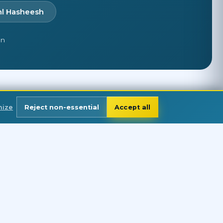
hl Hasheesh
en
mize
Reject non-essential
Accept all
FOLLOW US
Discover why divers around the world
trust us for excellence and adventure.