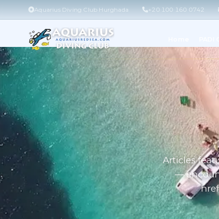
Aquarius Diving Club Hurghada
+20 100 160 0742
Home
PADI
Articles fea
— encount
href