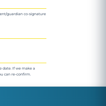
arent/guardian co-signature
e date. If we make a
ou can re-confirm.