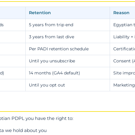
Retention
Reason
ds
5 years from trip end
Egyptian 
3 years from last dive
Liability 
Per PADI retention schedule
Certificat
Until you unsubscribe
Consent (Ar
d)
14 months (GA4 default)
Site imp
Until you opt out
Marketing
ian PDPL you have the right to:
ata we hold about you