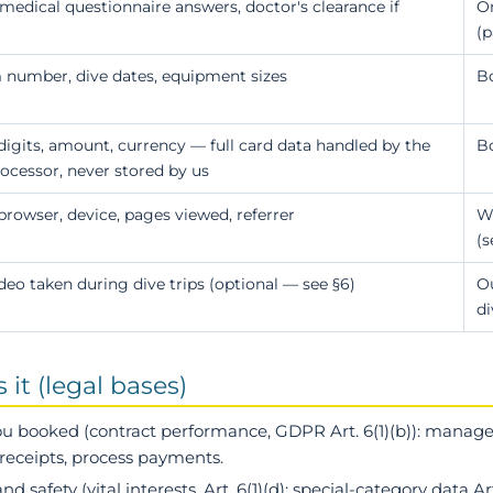
edical questionnaire answers, doctor's clearance if
O
(p
 number, dive dates, equipment sizes
Bo
 digits, amount, currency — full card data handled by the
B
cessor, never stored by us
 browser, device, pages viewed, referrer
We
(s
deo taken during dive trips (optional — see §6)
Ou
di
it (legal bases)
you booked
(contract performance, GDPR Art. 6(1)(b)): manage 
e receipts, process payments.
and safety
(vital interests, Art. 6(1)(d); special-category data Art