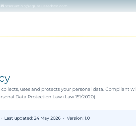
reservation@aquariusredsea.com
RSES
DAILY DIVING
TRY DIVING & SNORKEL
ISLANDS &
icy
collects, uses and protects your personal data. Compliant 
rsonal Data Protection Law (Law 151/2020).
 ·
Last updated:
24 May 2026 ·
Version:
1.0