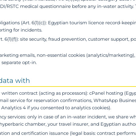
I/RSTC medical questionnaire before any in-water activity. 
ligations
(Art. 6(1)(c)): Egyptian tourism licence record-keepin
ting for incidents.
t. 6(1)(f)): site security, fraud prevention, customer support, p
 marketing emails, non-essential cookies (analytics/marketing),
separate opt-in.
data with
 written contract
(acting as processors): cPanel hosting (Eg
ail service for reservation confirmations, WhatsApp Busines
nalytics 4 if you consented to analytics cookies).
cy services
: only in case of an in-water incident, we share wh
hyperbaric chamber, your travel insurer, and Egyptian author
ration and certification issuance (legal basis: contract perfo