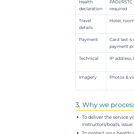
Health
PADI/RSTC m
declaration
required
Travel
Hotel, room
details
Payment
Card last 4
payment pro
Technical
IP address,
Imagery
Photos & vi
3. Why we process 
To deliver the service 
instructors/boats, issu
To protect your health 