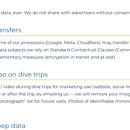
data, ever.
We do not share with advertisers without consent
ransfers
me of our processors (Google, Meta, Cloudflare) may transfer
ata subjects we rely on Standard Contractual Clauses (Comm
ementary measures (encryption in transit and at rest).
eo on dive trips
/ video during dive trips for marketing use (website, social 
e or after the trip, by emailing us — we will remove your im
otograph" list for future visits. Photos of identifiable minor
eep data