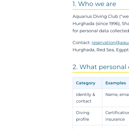
1. Who we are
Aquarius Diving Club
("we"
Hurghada (since 1996), Sh
for personal data collecte
Contact:
reservation@aqu
Hurghada, Red Sea, Egypt
2. What personal 
Category
Examples
Identity &
Name, email
contact
Diving
Certificatio
profile
insurance