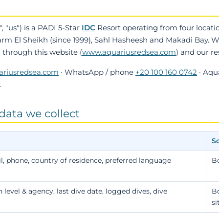
, "us") is a PADI 5-Star
IDC
Resort operating from four locati
arm El Sheikh (since 1999), Sahl Hasheesh and Makadi Bay. We
d through this website (
www.aquariusredsea.com
) and our r
ariusredsea.com
· WhatsApp / phone
+20 100 160 0742
· Aqu
.
data we collect
S
, phone, country of residence, preferred language
B
n level & agency, last dive date, logged dives, dive
Bo
si