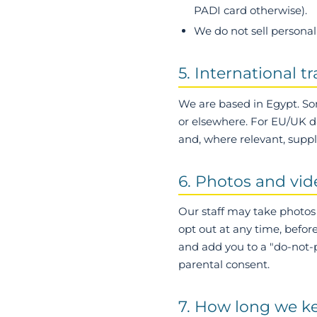
PADI card otherwise).
We do not sell personal 
5. International t
We are based in Egypt. So
or elsewhere. For EU/UK d
and, where relevant, suppl
6. Photos and vid
Our staff may take photos 
opt out at any time, befor
and add you to a "do-not-ph
parental consent.
7. How long we k