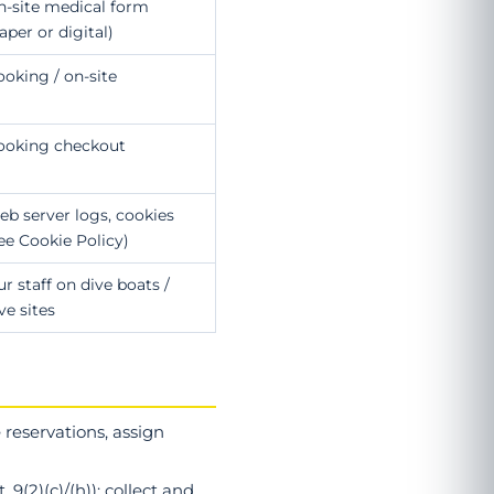
n-site medical form
aper or digital)
oking / on-site
ooking checkout
b server logs, cookies
ee Cookie Policy)
r staff on dive boats /
ve sites
reservations, assign
. 9(2)(c)/(h)): collect and