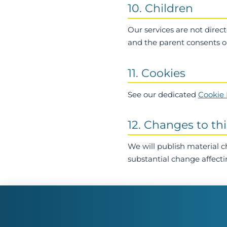
10. Children
Our services are not direc
and the parent consents on
11. Cookies
See our dedicated
Cookie 
12. Changes to thi
We will publish material 
substantial change affecti