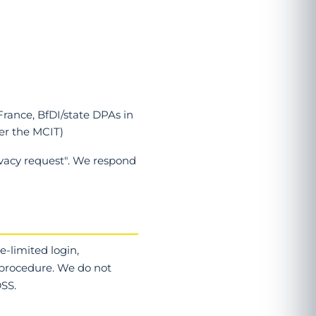
France, BfDI/state DPAs in
er the MCIT)
ivacy request". We respond
e-limited login,
 procedure. We do not
SS.