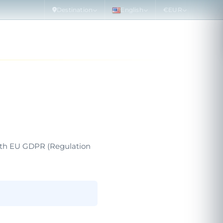
Destination
English
€
EUR
 DOLPHINS
SPECIAL OFFERS
MORE
PLAN
with EU GDPR (Regulation