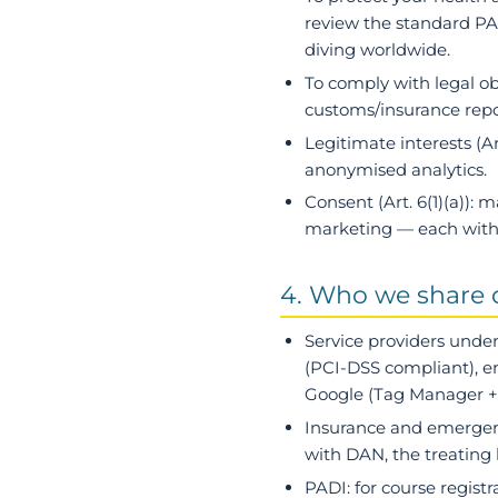
review the standard PAD
diving worldwide.
To comply with legal ob
customs/insurance repor
Legitimate interests
(Ar
anonymised analytics.
Consent
(Art. 6(1)(a)):
marketing — each with 
4. Who we share 
Service providers under
(PCI-DSS compliant), em
Google (Tag Manager + A
Insurance and emergen
with DAN, the treating 
PADI
: for course regist