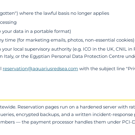
orgotten") where the lawful basis no longer applies
ocessing
e your data in a portable format)
y time (for marketing emails, photos, non-essential cookies)
your local supervisory authority (e.g. ICO in the UK, CNIL in 
n Italy, or the Egyptian Personal Data Protection Centre und
il
reservation@aquariusredsea.com
with the subject line "Pr
itewide. Reservation pages run on a hardened server with rat
eries, encrypted backups, and a written incident-response
numbers — the payment processor handles them under PCI-D