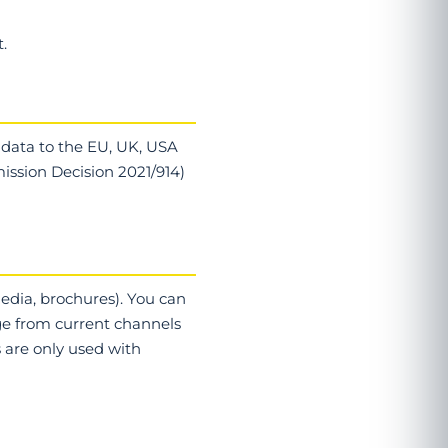
.
 data to the EU, UK, USA
ission Decision 2021/914)
media, brochures). You can
age from current channels
s are only used with