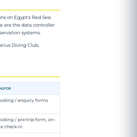
ons on Egypt's Red Sea:
 are the data controller
eservation systems.
arius Diving Club,
ource
ooking / enquiry forms
oking / pre-trip form, on-
te check-in