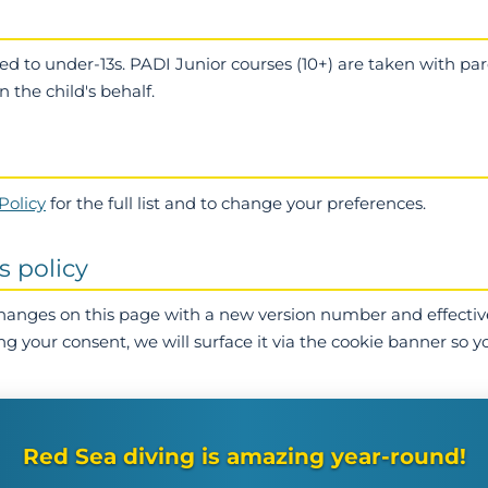
ted to under-13s. PADI Junior courses (10+) are taken with p
 the child's behalf.
Policy
for the full list and to change your preferences.
s policy
changes on this page with a new version number and effectiv
ng your consent, we will surface it via the cookie banner so y
Red Sea diving is amazing year-round!