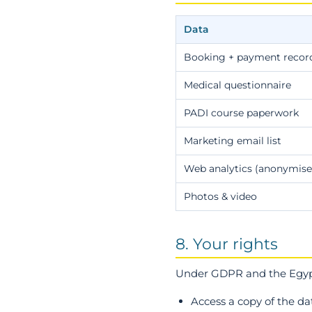
Data
Booking + payment recor
Medical questionnaire
PADI course paperwork
Marketing email list
Web analytics (anonymise
Photos & video
8. Your rights
Under GDPR and the Egypt
Access a copy of the d