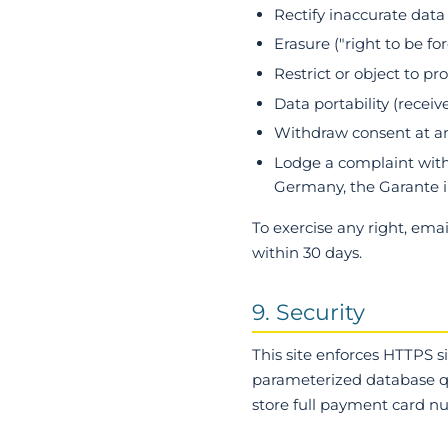
Rectify inaccurate data
Erasure ("right to be f
Restrict or object to pr
Data portability (receiv
Withdraw consent at an
Lodge a complaint with 
Germany, the Garante i
To exercise any right, ema
within 30 days.
9. Security
This site enforces HTTPS s
parameterized database qu
store full payment card 