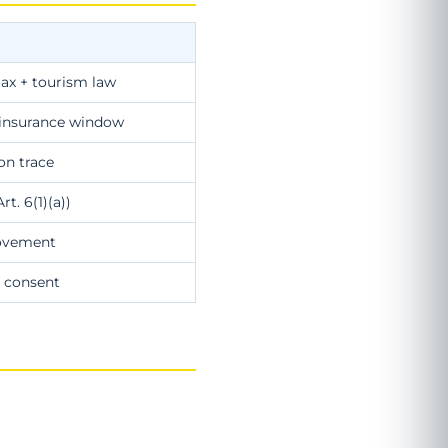
tax + tourism law
+ insurance window
ion trace
t. 6(1)(a))
rovement
 consent