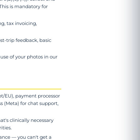
This is mandatory for
g, tax invoicing,
ost-trip feedback, basic
 use of your photos in our
ypt/EU), payment processor
s (Meta) for chat support,
at's clinically necessary
ities.
rmance — you can't get a