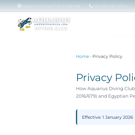
Aquarius Diving Club Hurghada
+20 100 160 0742
Home
PADI COU
Home
›
Privacy Policy
Privacy Pol
How Aquarius Diving Club 
2016/679) and Egyptian Pe
Effective:
1 January 2026