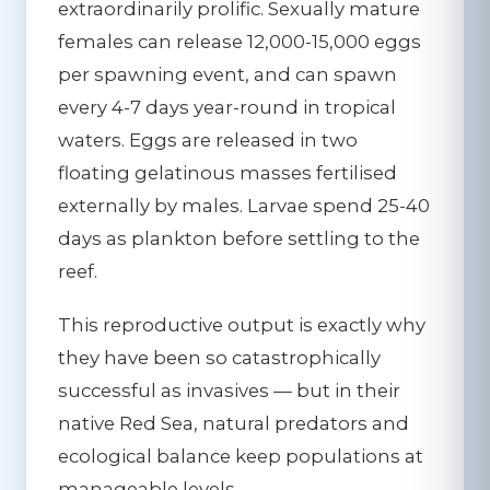
extraordinarily prolific. Sexually mature
females can release 12,000-15,000 eggs
per spawning event, and can spawn
every 4-7 days year-round in tropical
waters. Eggs are released in two
floating gelatinous masses fertilised
externally by males. Larvae spend 25-40
days as plankton before settling to the
reef.
This reproductive output is exactly why
they have been so catastrophically
successful as invasives
— but in their
native Red Sea, natural predators and
ecological balance keep populations at
manageable levels.