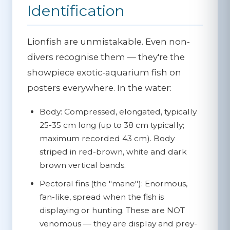
Identification
Lionfish are unmistakable. Even non-
divers recognise them — they're the
showpiece exotic-aquarium fish on
posters everywhere. In the water:
Body:
Compressed, elongated, typically
25-35 cm long (up to 38 cm typically;
maximum recorded 43 cm). Body
striped in red-brown, white and dark
brown vertical bands.
Pectoral fins (the "mane"):
Enormous,
fan-like, spread when the fish is
displaying or hunting. These are NOT
venomous — they are display and prey-