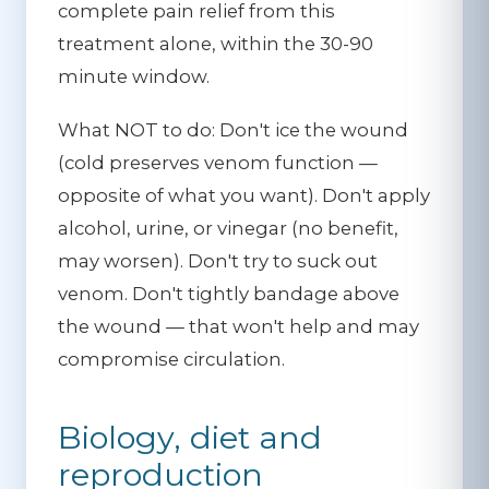
complete pain relief from this
treatment alone, within the 30-90
minute window.
What NOT to do:
Don't ice the wound
(cold preserves venom function —
opposite of what you want). Don't apply
alcohol, urine, or vinegar (no benefit,
may worsen). Don't try to suck out
venom. Don't tightly bandage above
the wound — that won't help and may
compromise circulation.
Biology, diet and
reproduction