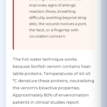
improves, signs of allergic
reaction (hives, breathing
difficulty, swelling beyond sting
site), the wound involves a joint,
the face, or a fingertip with
circulation concern.
The hot water technique works
because lionfish venom contains heat-
labile proteins. Temperatures of 40-45
°C denature these proteins, neutralising
the venom's bioactive properties.
Approximately 80% of envenomation
patients in clinical studies report