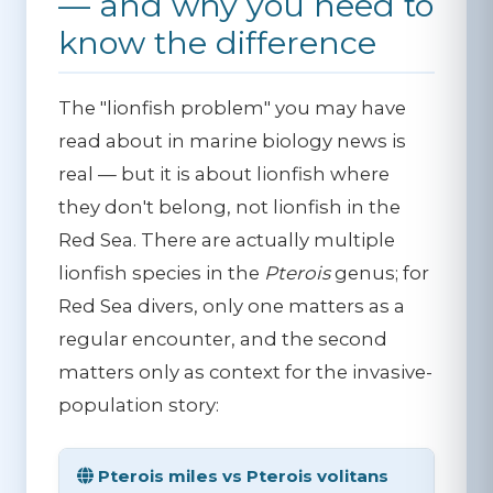
— and why you need to
know the difference
The "lionfish problem" you may have
read about in marine biology news is
real — but it is about lionfish where
they don't belong, not lionfish in the
Red Sea. There are actually multiple
lionfish species in the
Pterois
genus; for
Red Sea divers, only one matters as a
regular encounter, and the second
matters only as context for the invasive-
population story:
Pterois miles vs Pterois volitans