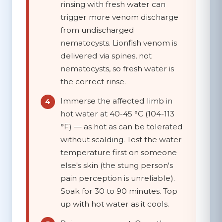
rinsing with fresh water can
trigger more venom discharge
from undischarged
nematocysts. Lionfish venom is
delivered via spines, not
nematocysts, so fresh water is
the correct rinse.
Immerse the affected limb in
hot water at 40-45 °C (104-113
°F)
— as hot as can be tolerated
without scalding. Test the water
temperature first on someone
else's skin (the stung person's
pain perception is unreliable).
Soak for
30 to 90 minutes
. Top
up with hot water as it cools.