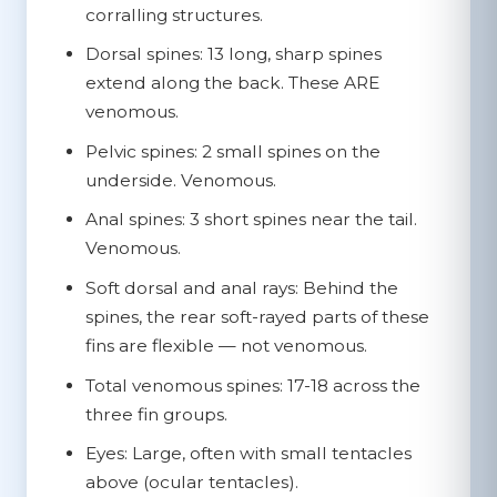
corralling structures.
Dorsal spines:
13 long, sharp spines
extend along the back.
These ARE
venomous.
Pelvic spines:
2 small spines on the
underside.
Venomous.
Anal spines:
3 short spines near the tail.
Venomous.
Soft dorsal and anal rays:
Behind the
spines, the rear soft-rayed parts of these
fins are flexible — not venomous.
Total venomous spines:
17-18 across the
three fin groups.
Eyes:
Large, often with small tentacles
above (ocular tentacles).