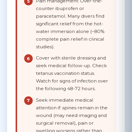
Pain management:
Over-the-
counter ibuprofen or
paracetamol. Many divers find
significant relief from the hot-
water immersion alone (~80%
complete pain relief in clinical
studies).
Cover with sterile dressing
and
seek medical follow-up. Check
tetanus vaccination status.
Watch for signs of infection over
the following 48-72 hours.
Seek immediate medical
attention if:
spines remain in the
wound (may need imaging and
surgical removal), pain or
swelling worsens rather than