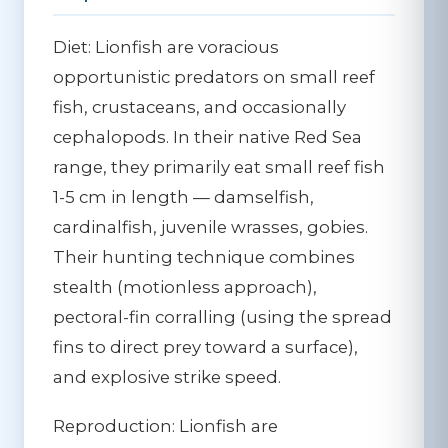
Diet:
Lionfish are voracious
opportunistic predators on small reef
fish, crustaceans, and occasionally
cephalopods. In their native Red Sea
range, they primarily eat small reef fish
1-5 cm in length — damselfish,
cardinalfish, juvenile wrasses, gobies.
Their hunting technique combines
stealth (motionless approach),
pectoral-fin corralling (using the spread
fins to direct prey toward a surface),
and explosive strike speed.
Reproduction:
Lionfish are