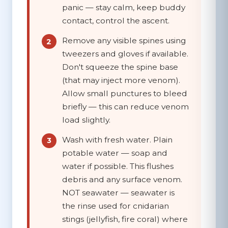
panic — stay calm, keep buddy
contact, control the ascent.
Remove any visible spines
using
tweezers and gloves if available.
Don't squeeze the spine base
(that may inject more venom).
Allow small punctures to bleed
briefly — this can reduce venom
load slightly.
Wash with fresh water.
Plain
potable water — soap and
water if possible. This flushes
debris and any surface venom.
NOT seawater
— seawater is
the rinse used for cnidarian
stings (jellyfish, fire coral) where