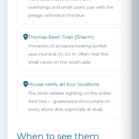
overhangs and small caves; pair with the
pelagic schools in the blue.
Thomas Reef, Tiran (Sharm)
Pinnacles of acropora hosting lionfish
year-round at 10–20 m; often near the
small caves on the south side.
House reefs, all four locations
The most reliable sighting on the entire
Red Sea — guaranteed encounters on
every shore dive, especially at dusk.
When to see them