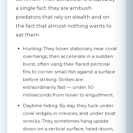
a single fact: they are ambush
predators that rely on stealth and on
the fact that almost nothing wants to
eat them.
Hunting:
They hover stationary near coral
overhangs, then accelerate in a sudden
burst, often using their flared pectoral
fins to corner small fish against a surface
before striking. Strikes are
extraordinarily fast — under 50
milliseconds from hover to engulfment.
Daytime hiding:
By day, they tuck under
coral ledges, in crevices, and under boat
wrecks. They sometimes hang upside
down on a vertical surface, head-down,