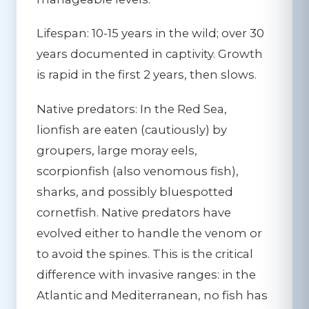
Lifespan:
10-15 years in the wild; over 30
years documented in captivity. Growth
is rapid in the first 2 years, then slows.
Native predators:
In the Red Sea,
lionfish are eaten (cautiously) by
groupers, large moray eels,
scorpionfish (also venomous fish),
sharks, and possibly bluespotted
cornetfish. Native predators have
evolved either to handle the venom or
to avoid the spines. This is the critical
difference with invasive ranges: in the
Atlantic and Mediterranean, no fish has