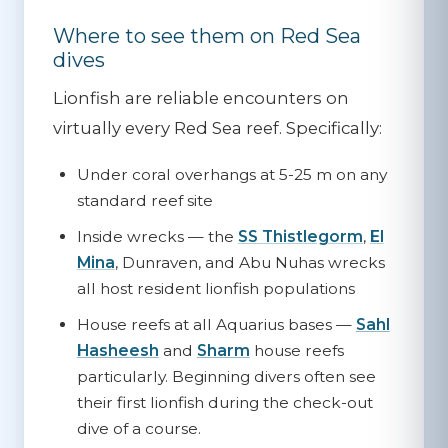
Where to see them on Red Sea
dives
Lionfish are reliable encounters on
virtually every Red Sea reef. Specifically:
Under coral overhangs
at 5-25 m on any
standard reef site
Inside wrecks
— the
SS Thistlegorm
,
El
Mina
, Dunraven, and Abu Nuhas wrecks
all host resident lionfish populations
House reefs
at all Aquarius bases —
Sahl
Hasheesh
and
Sharm
house reefs
particularly. Beginning divers often see
their first lionfish during the check-out
dive of a course.