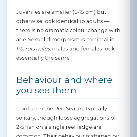
Juveniles are smaller (5-15 cm) but
otherwise look identical to adults —
there is no dramatic colour change with
age. Sexual dimorphism is minimal in
Pterois miles
; males and females look
essentially the same.
Behaviour and where
you see them
Lionfish in the Red Sea are typically
solitary, though loose aggregations of
2-5 fish on a single reef ledge are
common. Their behaviour is shaped by