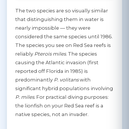
The two species are so visually similar
that distinguishing them in water is
nearly impossible — they were
considered the same species until 1986.
The species you see on Red Sea reefs is
reliably
Pterois miles
. The species
causing the Atlantic invasion (first
reported off Florida in 1985) is
predominantly
P. volitans
with
significant hybrid populations involving
P. miles
. For practical diving purposes:
the lionfish on your Red Sea reef is a
native species, not an invader.