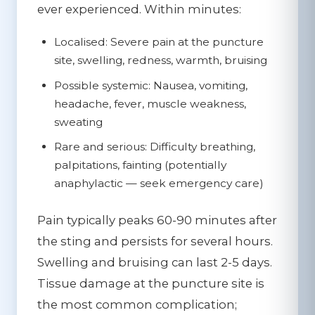
ever experienced. Within minutes:
Localised:
Severe pain at the puncture
site, swelling, redness, warmth, bruising
Possible systemic:
Nausea, vomiting,
headache, fever, muscle weakness,
sweating
Rare and serious:
Difficulty breathing,
palpitations, fainting (potentially
anaphylactic — seek emergency care)
Pain typically peaks 60-90 minutes after
the sting and persists for several hours.
Swelling and bruising can last 2-5 days.
Tissue damage at the puncture site is
the most common complication;