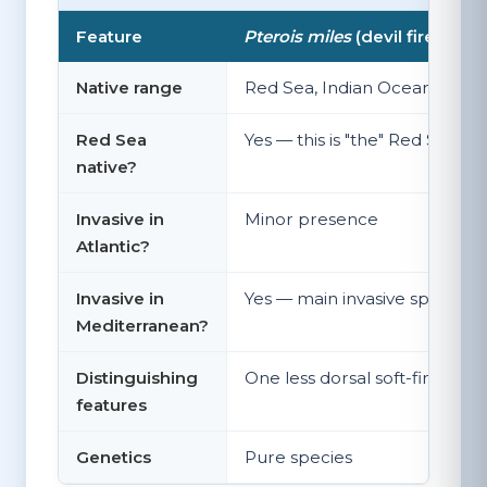
Feature
Pterois miles
(devil firefish)
Native range
Red Sea, Indian Ocean, South
Red Sea
Yes — this is "the" Red Sea lio
native?
Invasive in
Minor presence
Atlantic?
Invasive in
Yes — main invasive species, 
Mediterranean?
Distinguishing
One less dorsal soft-fin ray tha
features
Genetics
Pure species