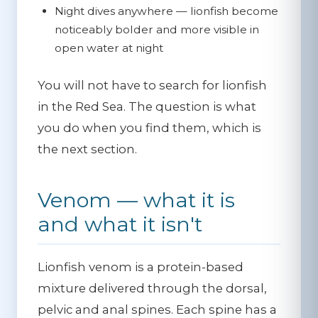
Night dives anywhere
— lionfish become
noticeably bolder and more visible in
open water at night
You will not have to search for lionfish
in the Red Sea. The question is what
you do when you find them, which is
the next section.
Venom — what it is
and what it isn't
Lionfish venom is a protein-based
mixture delivered through the dorsal,
pelvic and anal spines. Each spine has a