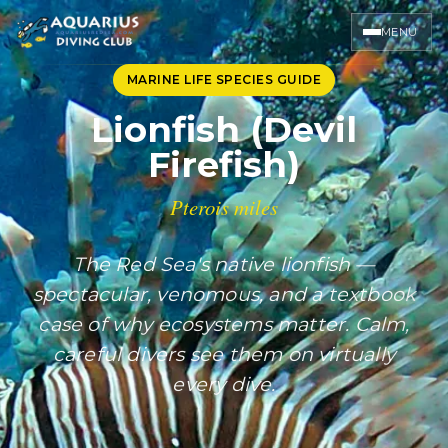
MENU
MARINE LIFE SPECIES GUIDE
Lionfish (Devil
Firefish)
Pterois miles
The Red Sea's native lionfish —
spectacular, venomous, and a textbook
case of why ecosystems matter. Calm,
careful divers see them on virtually
every dive.