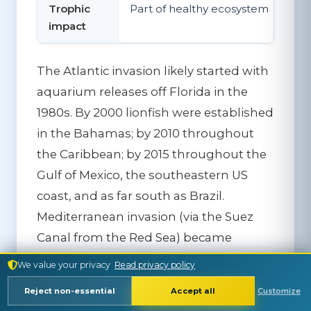
Trophic
Part of healthy ecosystem
impact
The Atlantic invasion likely started with
aquarium releases off Florida in the
1980s. By 2000 lionfish were established
in the Bahamas; by 2010 throughout
the Caribbean; by 2015 throughout the
Gulf of Mexico, the southeastern US
coast, and as far south as Brazil.
Mediterranean invasion (via the Suez
Canal from the Red Sea) became
significant in the 2010s and continues
We value your privacy
Read privacy policy
to spread westward.
Reject non-essential
Accept all
Customize