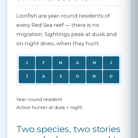
Lionfish are year-round residents of
every Red Sea reef — there is no
migration. Sightings peak at dusk and
on night dives, when they hunt.
J
F
M
A
M
J
J
A
S
O
N
D
Year-round resident
Active hunter at dusk + night
Two species, two stories