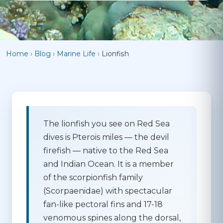
Home
›
Blog
›
Marine Life
›
Lionfish
The lionfish you see on Red Sea
dives is
Pterois miles
— the devil
firefish — native to the Red Sea
and Indian Ocean. It is a member
of the scorpionfish family
(Scorpaenidae) with spectacular
fan-like pectoral fins and 17-18
venomous spines along the dorsal,