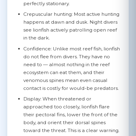
perfectly stationary.
Crepuscular hunting:
Most active hunting
happens at dawn and dusk. Night divers
see lionfish actively patrolling open reef
in the dark.
Confidence:
Unlike most reef fish, lionfish
do not flee from divers. They have no
need to — almost nothing in the reef
ecosystem can eat them, and their
venomous spines mean even casual
contact is costly for would-be predators.
Display:
When threatened or
approached too closely, lionfish flare
their pectoral fins, lower the front of the
body, and orient their dorsal spines
toward the threat. This is a clear warning.