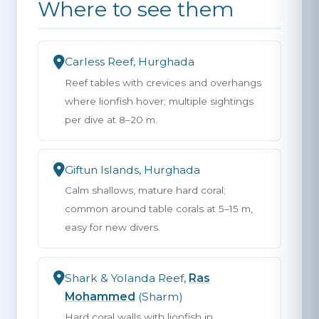
Where to see them
Carless Reef, Hurghada
Reef tables with crevices and overhangs
where lionfish hover; multiple sightings
per dive at 8–20 m.
Giftun Islands, Hurghada
Calm shallows, mature hard coral;
common around table corals at 5–15 m,
easy for new divers.
Shark & Yolanda Reef,
Ras
Mohammed
(Sharm)
Hard coral walls with lionfish in