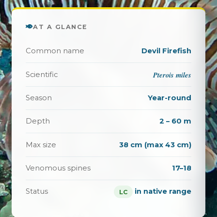
AT A GLANCE
Common name
Devil Firefish
Pterois miles
Scientific
Season
Year-round
Depth
2 – 60 m
Max size
38 cm (max 43 cm)
Venomous spines
17–18
Status
in native range
LC