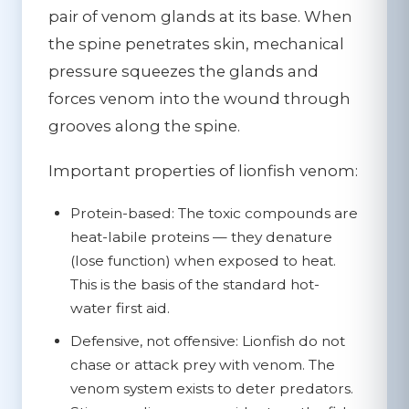
pair of venom glands at its base. When
the spine penetrates skin, mechanical
pressure squeezes the glands and
forces venom into the wound through
grooves along the spine.
Important properties of lionfish venom:
Protein-based:
The toxic compounds are
heat-labile proteins — they denature
(lose function) when exposed to heat.
This is the basis of the standard hot-
water first aid.
Defensive, not offensive:
Lionfish do not
chase or attack prey with venom. The
venom system exists to deter predators.