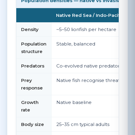
Population densities — native vs invasive
Native Red Sea / Indo-Pacific
Density
~5–50 lionfish per hectare
Population
Stable, balanced
structure
Predators
Co-evolved native predators
Prey
Native fish recognise threat
response
Growth
Native baseline
rate
Body size
25–35 cm typical adults