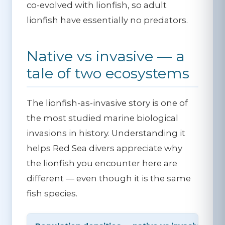
co-evolved with lionfish, so adult
lionfish have essentially no predators.
Native vs invasive — a
tale of two ecosystems
The lionfish-as-invasive story is one of
the most studied marine biological
invasions in history. Understanding it
helps Red Sea divers appreciate why
the lionfish you encounter here are
different — even though it is the same
fish species.