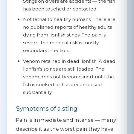
Stings on divers are accidents — the fish
has been touched or contacted.
Not lethal to healthy humans:
There are
no published reports of healthy adults
dying from lionfish stings. The pain is
severe; the medical risk is mostly
secondary infection.
Venom retained in dead lionfish:
A dead
lionfish's spines are still loaded. The
venom does not become inert until the
fish is cooked or has decomposed
substantially.
Symptoms of a sting
Pain is immediate and intense — many
describe it as the worst pain they have