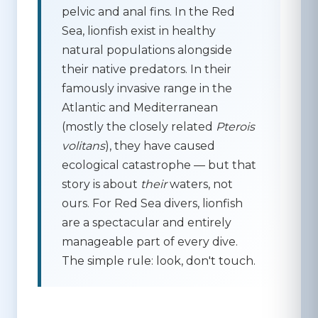
pelvic and anal fins. In the Red
Sea, lionfish exist in healthy
natural populations alongside
their native predators. In their
famously invasive range in the
Atlantic and Mediterranean
(mostly the closely related
Pterois
volitans
), they have caused
ecological catastrophe — but that
story is about
their
waters, not
ours. For Red Sea divers, lionfish
are a spectacular and entirely
manageable part of every dive.
The simple rule:
look, don't touch.