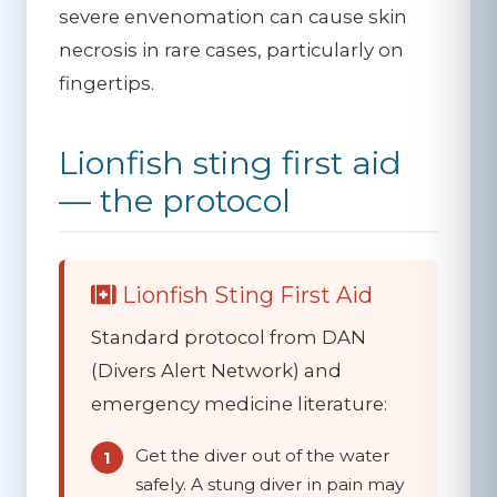
severe envenomation can cause skin
necrosis in rare cases, particularly on
fingertips.
Lionfish sting first aid
— the protocol
Lionfish Sting First Aid
Standard protocol from DAN
(Divers Alert Network) and
emergency medicine literature:
Get the diver out of the water
safely.
A stung diver in pain may