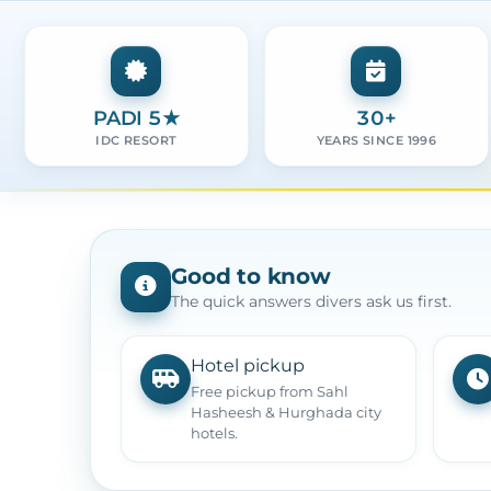
PADI 5★
30+
IDC RESORT
YEARS SINCE 1996
Good to know
The quick answers divers ask us first.
Hotel pickup
Free pickup from Sahl
Hasheesh & Hurghada city
hotels.