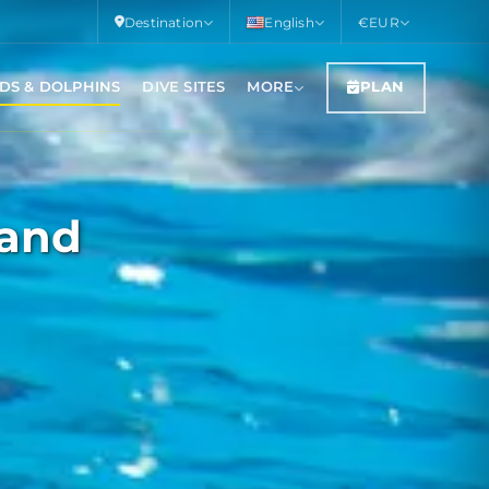
Destination
English
€
EUR
DS & DOLPHINS
DIVE SITES
MORE
PLAN
land