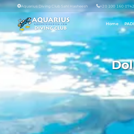
Aquarius Diving Club Sahl Hasheesh
+20 100 160 074
Home
PAD
Dol