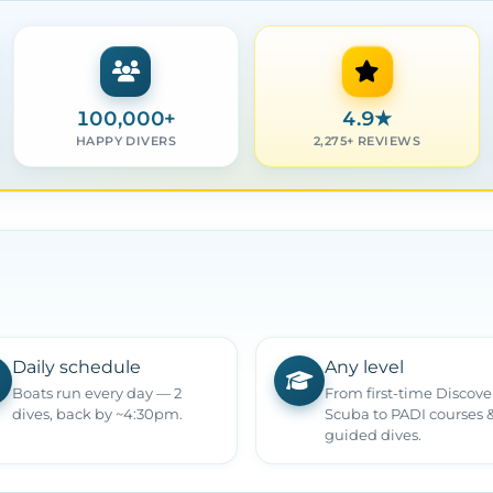
100,000+
4.9
★
HAPPY DIVERS
2,275+ REVIEWS
Daily schedule
Any level
Boats run every day — 2
From first-time Discove
dives, back by ~4:30pm.
Scuba to PADI courses 
guided dives.