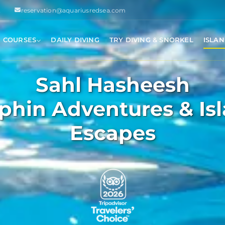
2
reservation@aquariusredsea.com
I COURSES
DAILY DIVING
TRY DIVING & SNORKEL
ISLAN
Sahl Hasheesh
phin Adventures & Is
Escapes