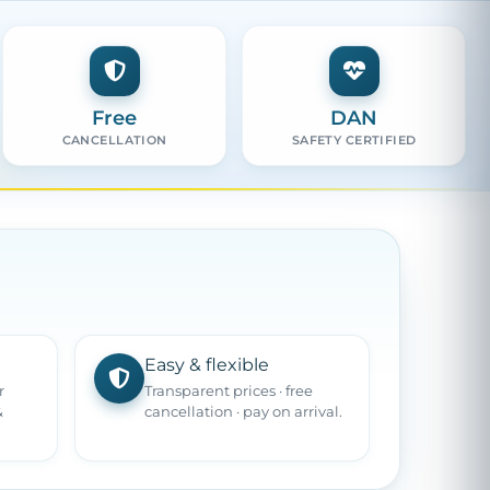
Free
DAN
CANCELLATION
SAFETY CERTIFIED
Easy & flexible
r
Transparent prices · free
&
cancellation · pay on arrival.