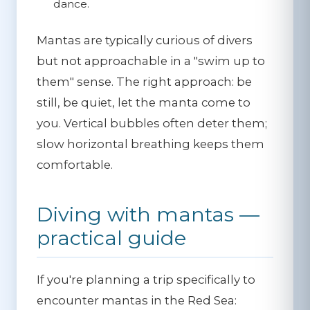
dance.
Mantas are typically curious of divers
but not approachable in a "swim up to
them" sense. The right approach:
be
still, be quiet, let the manta come to
you
. Vertical bubbles often deter them;
slow horizontal breathing keeps them
comfortable.
Diving with mantas —
practical guide
If you're planning a trip specifically to
encounter mantas in the Red Sea: