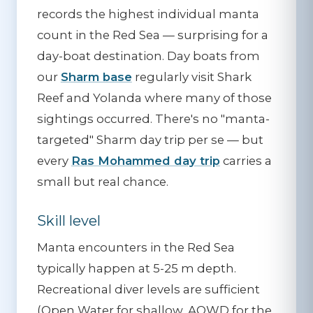
records the highest individual manta
count in the Red Sea — surprising for a
day-boat destination. Day boats from
our
Sharm base
regularly visit Shark
Reef and Yolanda where many of those
sightings occurred. There's no "manta-
targeted" Sharm day trip per se — but
every
Ras Mohammed day trip
carries a
small but real chance.
Skill level
Manta encounters in the Red Sea
typically happen at 5-25 m depth.
Recreational diver levels are sufficient
(Open Water for shallow, AOWD for the