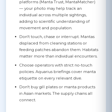
platforms (Manta Trust, MantaMatcher)
— your photo may help track an
individual across multiple sightings,
adding to scientific understanding of
movement and population.
Don't touch, chase or interrupt.
Mantas
displaced from cleaning stations or
feeding patches abandon them. Habitats
matter more than individual encounters.
Choose operators with strict no-touch
policies.
Aquarius briefings cover manta
etiquette on every relevant dive.
Don't buy gill plates or manta products
in Asian markets.
The supply chains all
connect.