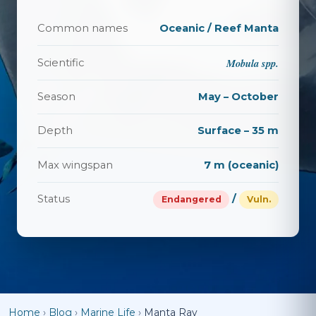
Common names
Oceanic / Reef Manta
Mobula spp.
Scientific
Season
May – October
Depth
Surface – 35 m
Max wingspan
7 m (oceanic)
Status
/
Endangered
Vuln.
Home
›
Blog
›
Marine Life
›
Manta Ray