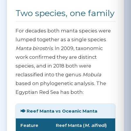
Two species, one family
For decades both manta species were
lumped together as a single species
Manta birostris
. In 2009, taxonomic
work confirmed they are distinct
species, and in 2018 both were
reclassified into the genus
Mobula
based on phylogenetic analysis. The
Egyptian Red Sea has both:
Reef Manta vs Oceanic Manta
Feature
Reef Manta (
M. alfredi
)