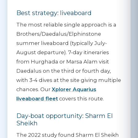
Best strategy: liveaboard
The most reliable single approach is a
Brothers/Daedalus/Elphinstone
summer liveaboard (typically July-
August departure). 7-day itineraries
from Hurghada or Marsa Alam visit
Daedalus on the third or fourth day,
with 3-4 dives at the site giving multiple
chances. Our
Xplorer Aquarius
liveaboard fleet
covers this route.
Day-boat opportunity: Sharm El
Sheikh
The 2022 study found Sharm El Sheikh