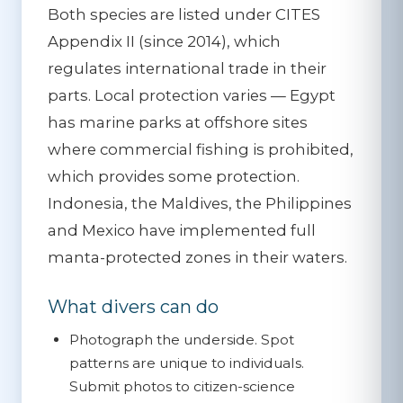
Both species are listed under
CITES
Appendix II
(since 2014), which
regulates international trade in their
parts. Local protection varies — Egypt
has marine parks at offshore sites
where commercial fishing is prohibited,
which provides some protection.
Indonesia, the Maldives, the Philippines
and Mexico have implemented full
manta-protected zones in their waters.
What divers can do
Photograph the underside.
Spot
patterns are unique to individuals.
Submit photos to citizen-science