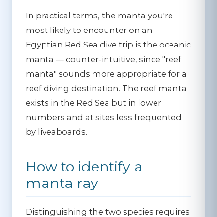
In practical terms, the manta you're
most likely to encounter on an
Egyptian Red Sea dive trip is the oceanic
manta — counter-intuitive, since "reef
manta" sounds more appropriate for a
reef diving destination. The reef manta
exists in the Red Sea but in lower
numbers and at sites less frequented
by liveaboards.
How to identify a
manta ray
Distinguishing the two species requires