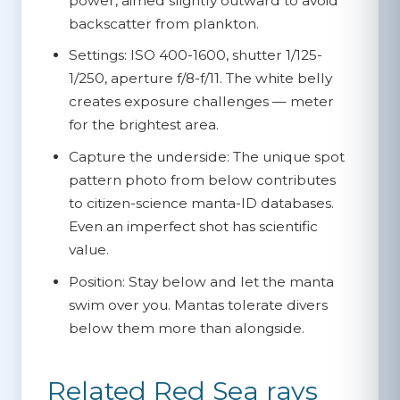
power, aimed slightly outward to avoid
backscatter from plankton.
Settings:
ISO 400-1600, shutter 1/125-
1/250, aperture f/8-f/11. The white belly
creates exposure challenges — meter
for the brightest area.
Capture the underside:
The unique spot
pattern photo from below contributes
to citizen-science manta-ID databases.
Even an imperfect shot has scientific
value.
Position:
Stay below and let the manta
swim over you. Mantas tolerate divers
below them more than alongside.
Related Red Sea rays