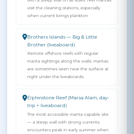
with a steep wall on all sides; reef mantas
visit the cleaning stations, especially
when current brings plankton.
Brothers Islands — Big & Little
Brother (liveaboard)
Remote offshore reefs with regular
manta sightings along the walls; mantas
are sometimes seen near the surface at
night under the liveaboards.
Elphinstone Reef (Marsa Alam, day-
trip + liveaboard)
The most accessible manta-capable site
— a steep wall with strong currents;
encounters peak in early summer when