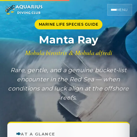
MENU
MARINE LIFE SPECIES GUIDE
Manta Ray
Mobula birostris & Mobula alfredi
Rare, gentle, and a genuine bucket-list
encounter in the Red Sea — when
conditions and luck align at the offshore
reefs.
AT A GLANCE