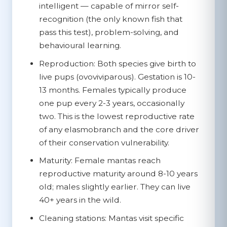
intelligent — capable of mirror self-
recognition (the only known fish that
pass this test), problem-solving, and
behavioural learning.
Reproduction:
Both species give birth to
live pups (ovoviviparous). Gestation is 10-
13 months. Females typically produce
one pup every 2-3 years, occasionally
two. This is the lowest reproductive rate
of any elasmobranch and the core driver
of their conservation vulnerability.
Maturity:
Female mantas reach
reproductive maturity around 8-10 years
old; males slightly earlier. They can live
40+ years in the wild.
Cleaning stations:
Mantas visit specific