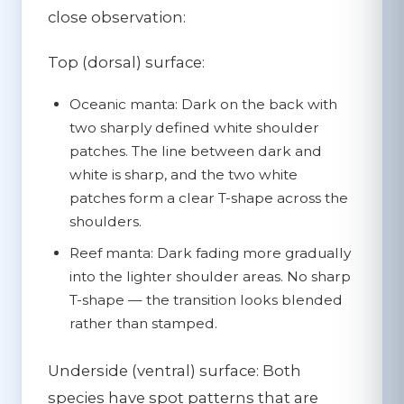
close observation:
Top (dorsal) surface:
Oceanic manta:
Dark on the back with
two sharply defined white shoulder
patches. The line between dark and
white is sharp, and the two white
patches form a clear T-shape across the
shoulders.
Reef manta:
Dark fading more gradually
into the lighter shoulder areas. No sharp
T-shape — the transition looks blended
rather than stamped.
Underside (ventral) surface:
Both
species have spot patterns that are