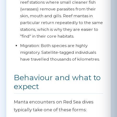
reef stations where small cleaner fish
(wrasses) remove parasites from their
skin, mouth and gills. Reef mantas in
particular return repeatedly to the same
stations, which is why they are easier to
"find" in their core habitats.
Migration:
Both species are highly
migratory. Satellite-tagged individuals
have travelled thousands of kilometres.
Behaviour and what to
expect
Manta encounters on Red Sea dives
typically take one of these forms: