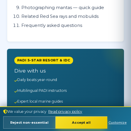
Photographing mantas — quick guide
Related Red Sea rays and mobulids
Frequently asked questions
PADI 5-STAR RESORT & IDC
Dive with us
Daily boats year-round
Multilingual PADI instructors
Expert local marine guides
We value your privacy
Read privacy policy
30+ years on the Red Sea
Reject non-essential
Accept all
Customize
See Trips & Prices →