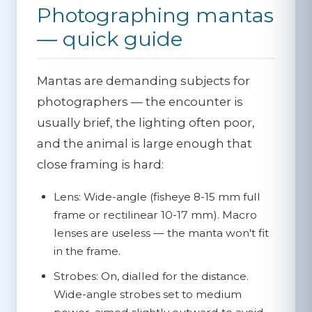
Photographing mantas
— quick guide
Mantas are demanding subjects for
photographers — the encounter is
usually brief, the lighting often poor,
and the animal is large enough that
close framing is hard:
Lens:
Wide-angle (fisheye 8-15 mm full
frame or rectilinear 10-17 mm). Macro
lenses are useless — the manta won't fit
in the frame.
Strobes:
On, dialled for the distance.
Wide-angle strobes set to medium