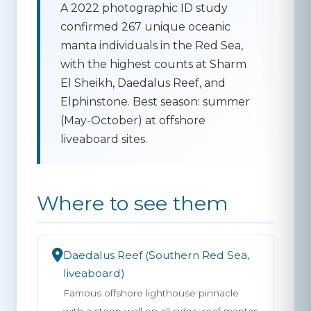
A 2022 photographic ID study
confirmed 267 unique oceanic
manta individuals in the Red Sea,
with the highest counts at Sharm
El Sheikh, Daedalus Reef, and
Elphinstone. Best season: summer
(May-October) at offshore
liveaboard sites.
Where to see them
Daedalus Reef (Southern Red Sea,
liveaboard)
Famous offshore lighthouse pinnacle