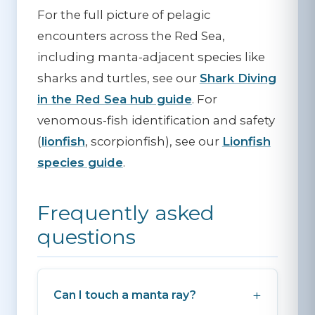
For the full picture of pelagic
encounters across the Red Sea,
including manta-adjacent species like
sharks and turtles, see our
Shark Diving
in the Red Sea hub guide
. For
venomous-fish identification and safety
(
lionfish
, scorpionfish), see our
Lionfish
species guide
.
Frequently asked
questions
Can I touch a manta ray?