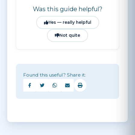
swim path, and stay below them.
Was this guide helpful?
Yes — really helpful
Not quite
Found this useful? Share it: