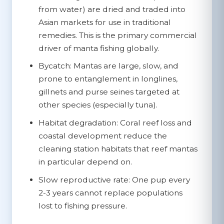
from water) are dried and traded into
Asian markets for use in traditional
remedies. This is the primary commercial
driver of manta fishing globally.
Bycatch:
Mantas are large, slow, and
prone to entanglement in longlines,
gillnets and purse seines targeted at
other species (especially tuna).
Habitat degradation:
Coral reef loss and
coastal development reduce the
cleaning station habitats that reef mantas
in particular depend on.
Slow reproductive rate:
One pup every
2-3 years cannot replace populations
lost to fishing pressure.