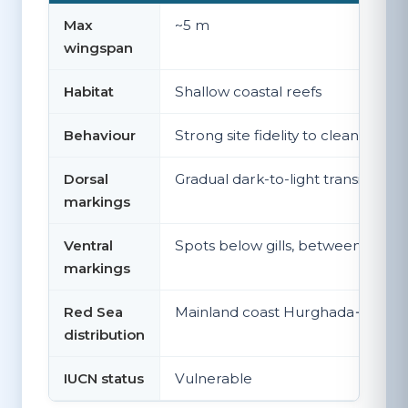
Max
~5 m
wingspan
Habitat
Shallow coastal reefs
Behaviour
Strong site fidelity to cleaning sta
Dorsal
Gradual dark-to-light transition
markings
Ventral
Spots below gills, between gills
markings
Red Sea
Mainland coast Hurghada→Marsa 
distribution
IUCN status
Vulnerable