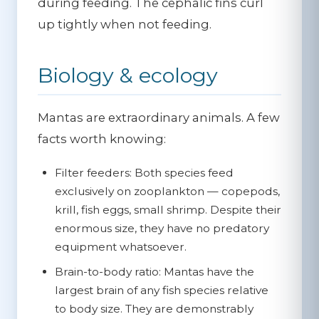
during feeding. The cephalic fins curl
up tightly when not feeding.
Biology & ecology
Mantas are extraordinary animals. A few
facts worth knowing:
Filter feeders:
Both species feed
exclusively on zooplankton — copepods,
krill, fish eggs, small shrimp. Despite their
enormous size, they have no predatory
equipment whatsoever.
Brain-to-body ratio:
Mantas have the
largest brain of any fish species relative
to body size. They are demonstrably