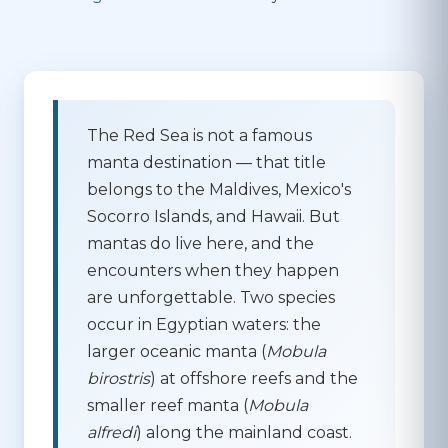
The Red Sea is not a famous
manta destination
— that title
belongs to the Maldives, Mexico's
Socorro Islands, and Hawaii. But
mantas do live here, and the
encounters when they happen
are unforgettable. Two species
occur in Egyptian waters: the
larger
oceanic manta
(
Mobula
birostris
) at offshore reefs and the
smaller
reef manta
(
Mobula
alfredi
) along the mainland coast.