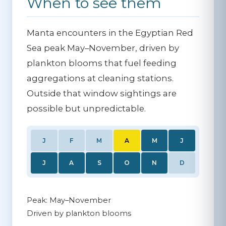
When to see them
Manta encounters in the Egyptian Red
Sea peak May–November, driven by
plankton blooms that fuel feeding
aggregations at cleaning stations.
Outside that window sightings are
possible but unpredictable.
J
F
M
A
M
J
J
A
S
O
N
D
Peak: May–November
Driven by plankton blooms