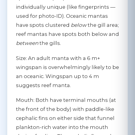
individually unique (like fingerprints —
used for photo-ID). Oceanic mantas
have spots clustered
below
the gill area;
reef mantas have spots both below and
between
the gills.
Size:
An adult manta with a 6 m+
wingspan is overwhelmingly likely to be
an oceanic. Wingspan up to 4 m
suggests reef manta.
Mouth:
Both have terminal mouths (at
the front of the body) with paddle-like
cephalic fins on either side that funnel
plankton-rich water into the mouth