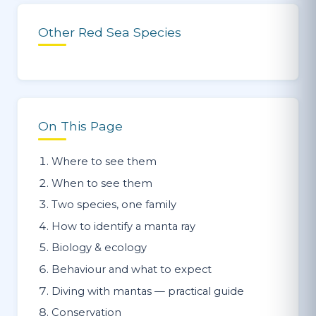
Other Red Sea Species
On This Page
Where to see them
When to see them
Two species, one family
How to identify a manta ray
Biology & ecology
Behaviour and what to expect
Diving with mantas — practical guide
Conservation