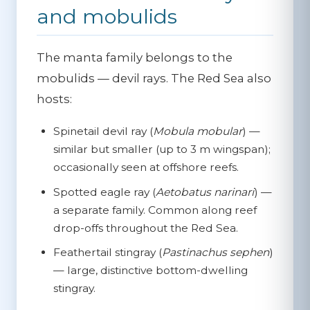
and mobulids
The manta family belongs to the
mobulids — devil rays. The Red Sea also
hosts:
Spinetail devil ray
(
Mobula mobular
) —
similar but smaller (up to 3 m wingspan);
occasionally seen at offshore reefs.
Spotted eagle ray
(
Aetobatus narinari
) —
a separate family. Common along reef
drop-offs throughout the Red Sea.
Feathertail stingray
(
Pastinachus sephen
)
— large, distinctive bottom-dwelling
stingray.