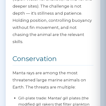
deeper sites). The challenge is not
depth — it's stillness and patience.
Holding position, controlling buoyancy
without fin movement, and not
chasing the animal are the relevant
skills.
Conservation
Manta rays are among the most
threatened large marine animals on
Earth. The threats are multiple:
Gill-plate trade:
Mantas' gill plates (the
modified gill rakers that filter plankton