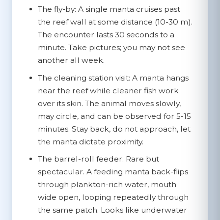
The fly-by:
A single manta cruises past
the reef wall at some distance (10-30 m).
The encounter lasts 30 seconds to a
minute. Take pictures; you may not see
another all week.
The cleaning station visit:
A manta hangs
near the reef while cleaner fish work
over its skin. The animal moves slowly,
may circle, and can be observed for 5-15
minutes. Stay back, do not approach, let
the manta dictate proximity.
The barrel-roll feeder:
Rare but
spectacular. A feeding manta back-flips
through plankton-rich water, mouth
wide open, looping repeatedly through
the same patch. Looks like underwater