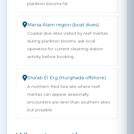
plankton blooms hit.
Marsa Alam region (boat dives)
Coastal dive sites visited by reef mantas
during plankton blooms; ask local
operators for current cleaning-station
activity before booking.
Sha'ab El Erg (Hurghada offshore)
A northern Red Sea site where reef
mantas can appear seasonally;
encounters are rarer than southern sites
but possible.