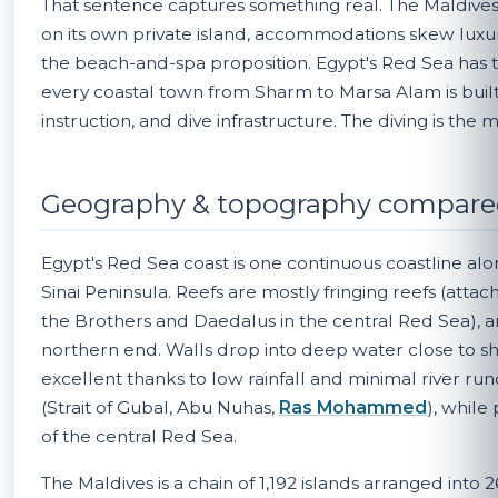
That sentence captures something real. The Maldives i
on its own private island, accommodations skew luxury
the beach-and-spa proposition. Egypt's Red Sea has 
every coastal town from Sharm to Marsa Alam is built
instruction, and dive infrastructure. The diving is the 
Geography & topography compar
Egypt's Red Sea coast is one continuous coastline al
Sinai Peninsula. Reefs are mostly fringing reefs (attac
the Brothers and Daedalus in the central Red Sea), a
northern end. Walls drop into deep water close to shore
excellent thanks to low rainfall and minimal river run
(Strait of Gubal, Abu Nuhas,
Ras Mohammed
), while
of the central Red Sea.
The Maldives is a chain of 1,192 islands arranged into 2