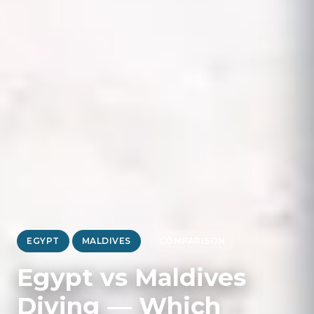
EGYPT
MALDIVES
COMPARISON
Egypt vs Maldives
Diving — Which