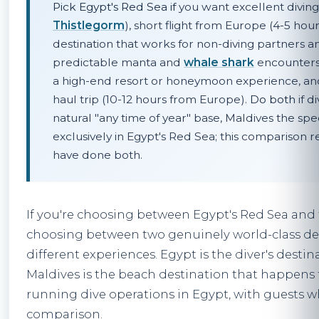
Pick Egypt's Red Sea if
you want excellent diving
Thistlegorm
), short flight from Europe (4-5 hou
destination that works for non-diving partners an
predictable manta and
whale shark
encounters 
a high-end resort or honeymoon experience, and
haul trip (10-12 hours from Europe).
Do both
if d
natural "any time of year" base, Maldives the spe
exclusively in Egypt's Red Sea; this comparison 
have done both.
If you're choosing between Egypt's Red Sea and t
choosing between two genuinely world-class des
different experiences. Egypt is the diver's desti
Maldives is the beach destination that happens t
running dive operations in Egypt, with guests w
comparison.