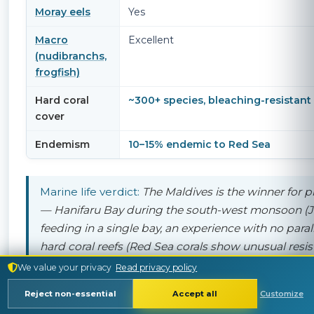
Moray eels
Yes
Macro
Excellent
(nudibranchs,
frogfish)
Hard coral
~300+ species, bleaching-resistant
cover
Endemism
10–15% endemic to Red Sea
Marine life verdict:
The Maldives is the winner for
p
— Hanifaru Bay during the south-west monsoon (J
feeding in a single bay, an experience with no parall
hard coral reefs (Red Sea corals show unusual resis
shark variety, and endemic species. For "what will I 
We value your privacy
Read privacy policy
bucket-list species (mantas), the Maldives is more r
Reject non-essential
Accept all
Customize