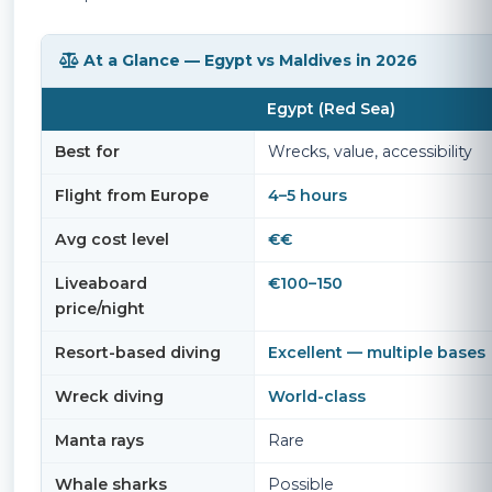
At a Glance — Egypt vs Maldives in 2026
Egypt (Red Sea)
Best for
Wrecks, value, accessibility
Flight from Europe
4–5 hours
Avg cost level
€€
Liveaboard
€100–150
price/night
Resort-based diving
Excellent — multiple bases
Wreck diving
World-class
Manta rays
Rare
Whale sharks
Possible