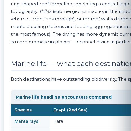
ring-shaped reef formations enclosing a central lagoo
topography:
thilas
(submerged pinnacles in the middle
where current rips through), outer reef walls dropp
manta cleaning stations and feeding aggregations in sp
the most famous). The diving has more dynamic curren
is more dramatic in places — channel diving in particu
Marine life — what each destinatio
Both destinations have outstanding biodiversity. The sp
Marine life headline encounters compared
Species
Egypt (Red Sea)
Manta rays
Rare