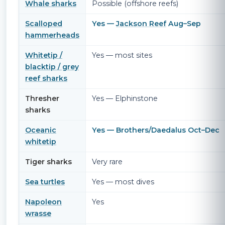
Whale sharks
Possible (offshore reefs)
Scalloped
Yes —
Jackson Reef
Aug–Sep
hammerheads
Whitetip /
Yes — most sites
blacktip / grey
reef sharks
Thresher
Yes — Elphinstone
sharks
Oceanic
Yes — Brothers/Daedalus Oct–Dec
whitetip
Tiger sharks
Very rare
Sea turtles
Yes — most dives
Napoleon
Yes
wrasse