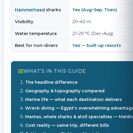
Hammerhead
sharks
Yes (Aug–Sep, Tiran)
Visibility
20–40 m
Water temperature
21–29 °C (Dec–Aug)
Best for non-divers
Yes — built-up resorts
WHAT'S IN THIS GUIDE
The headline difference
Geography & topography compared
Marine life — what each destination delivers
Wreck diving — Egypt's overwhelming advantag
Mantas, whale sharks & atoll specialties — Mald
Cost reality — same trip, different bills