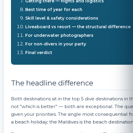
Getting there — flights and logistics
Best time of year for each
Skill level & safety considerations
Liveaboard vs resort — the structural difference
For underwater photographers
For non-divers in your party
Final verdict
The headline difference
Both destinations sit in the top 5 dive destinations in
not "which is better" — both are exceptional. The quest
given your priorities. The single most consequential f
a beach holiday; the Maldives is the beach destination t