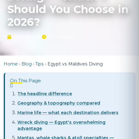
Should You Choose in
2026?
May 15, 2026
12 min read
Home
›
Blog
›
Tips
›
Egypt vs Maldives Diving
On This Page
The headline difference
Geography & topography compared
Marine life — what each destination delivers
Wreck diving — Egypt's overwhelming
advantage
Mantas, whale sharks & atoll specialties —