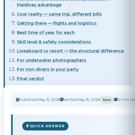
Maldives advantage
Cost reality — same trip, different bills
Getting there — flights and logistics
Best time of year for each
Skill level & safety considerations
Liveaboard vs resort — the structural difference
For underwater photographers
For non-divers in your party
Final verdict
Published:
May 15, 2026
Verified:
May 15, 2026
12 min re
New
QUICK ANSWER