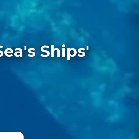
a's Ships'