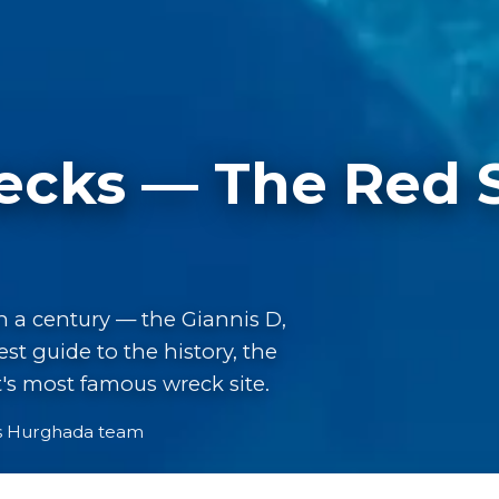
cks — The Red Se
n a century — the Giannis D,
t guide to the history, the
pt's most famous wreck site.
s Hurghada team