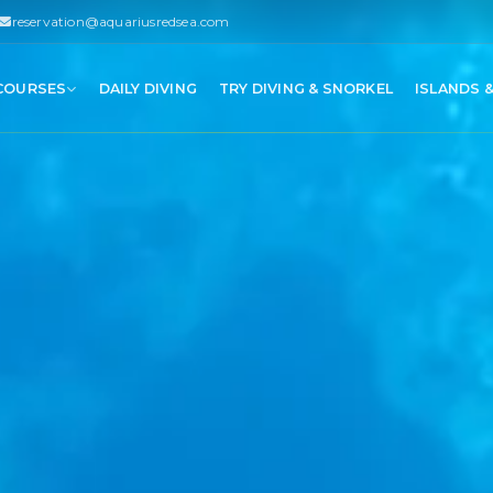
reservation@aquariusredsea.com
 COURSES
DAILY DIVING
TRY DIVING & SNORKEL
ISLANDS 