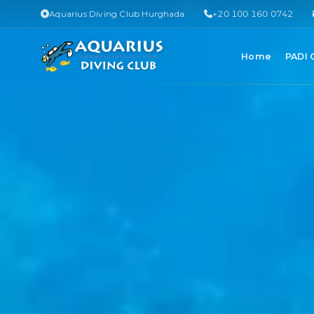
Aquarius Diving Club Hurghada
+20 100 160 0742
Home
PADI