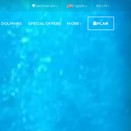
Destination
English
€
EUR
& DOLPHINS
SPECIAL OFFERS
MORE
PLAN