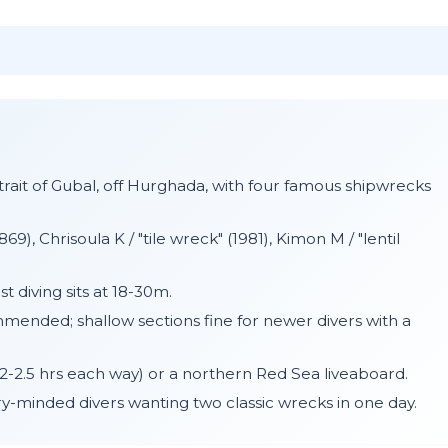
Strait of Gubal, off Hurghada, with four famous shipwrecks
69), Chrisoula K / "tile wreck" (1981), Kimon M / "lentil
 diving sits at 18-30m.
ended; shallow sections fine for newer divers with a
-2.5 hrs each way) or a northern Red Sea liveaboard.
y-minded divers wanting two classic wrecks in one day.