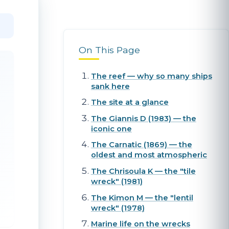
On This Page
The reef — why so many ships
sank here
The site at a glance
The Giannis D (1983) — the
iconic one
The Carnatic (1869) — the
oldest and most atmospheric
The Chrisoula K — the "tile
wreck" (1981)
The Kimon M — the "lentil
wreck" (1978)
Marine life on the wrecks