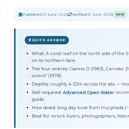
Home
›
Blog
›
Abu Nuhas Wrecks Guide
Published:
21 June 2026
Verified:
21 June 2026
NEW
QUICK ANSWER
What:
A coral reef on the north side of the 
on its northern face.
The four wrecks:
Giannis D (1983), Carnatic (18
wreck" (1978).
Depths:
roughly 4-32m across the site — most
Skill required:
Advanced Open Water
recomm
guide.
How dived:
long day-boat from Hurghada (~2
Best for:
wreck lovers, photographers, histor