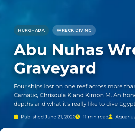
HURGHADA
WRECK DIVING
Abu Nuhas Wre
Graveyard
Four ships lost on one reef across more tha
Carnatic, Chrisoula K and Kimon M. An hones
depths and what it's really like to dive Egy
Published June 21, 2026
11 min read
Aquariu