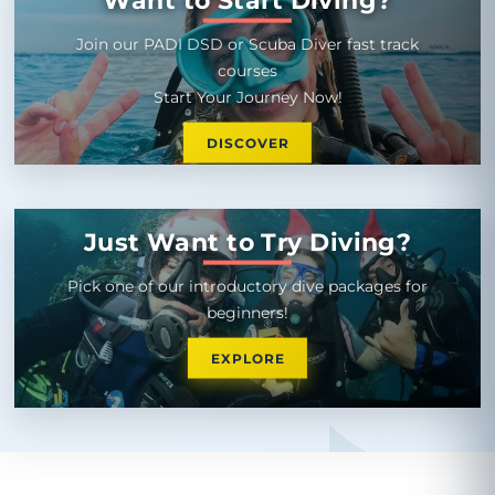
Join our PADI DSD or Scuba Diver fast track
courses
Start Your Journey Now!
DISCOVER
Just Want to Try Diving?
Pick one of our introductory dive packages for
beginners!
EXPLORE