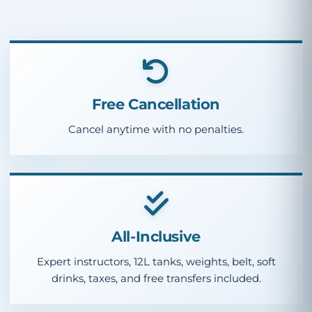
Free Cancellation
Cancel anytime with no penalties.
All-Inclusive
Expert instructors, 12L tanks, weights, belt, soft
drinks, taxes, and free transfers included.