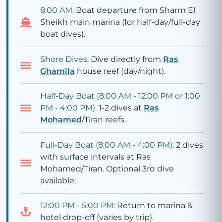
8:00 AM:
Boat departure from Sharm El
Sheikh main marina (for half-day/full-day
boat dives).
Shore Dives:
Dive directly from
Ras
Ghamila
house reef (day/night).
Half-Day Boat (8:00 AM - 12:00 PM or 1:00
PM - 4:00 PM):
1-2 dives at
Ras
Mohamed
/Tiran reefs.
Full-Day Boat (8:00 AM - 4:00 PM):
2 dives
with surface intervals at Ras
Mohamed/Tiran. Optional 3rd dive
available.
12:00 PM - 5:00 PM:
Return to marina &
hotel drop-off (varies by trip).