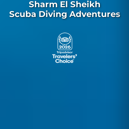
Sharm El Sheikh
Scuba Diving Adventures