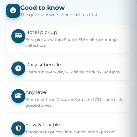
Good to know
The quick answers divers ask us first.
Hotel pickup
Free pickup within Sharm El Sheikh, morning
collection.
Daily schedule
Boats run every day — 2 dives, back by ~4:30pm.
Any level
From first-time Discover Scuba to PADI courses &
guided dives.
Easy & flexible
Transparent prices · free cancellation · pay on