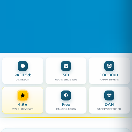
PADI 5★
30+
100,000+
IDC RESORT
YEARS SINCE 1996
HAPPY DIVERS
4.9
★
Free
DAN
2,275+ REVIEWS
CANCELLATION
SAFETY CERTIFIED