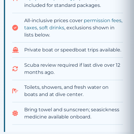
included for standard packages.
All-inclusive prices cover
permission fees,
taxes, soft drinks
, exclusions shown in
lists below.
Private boat or speedboat trips available.
Scuba review required if last dive over 12
months ago.
Toilets, showers, and fresh water on
boats and at dive center.
Bring towel and sunscreen; seasickness
medicine available onboard.