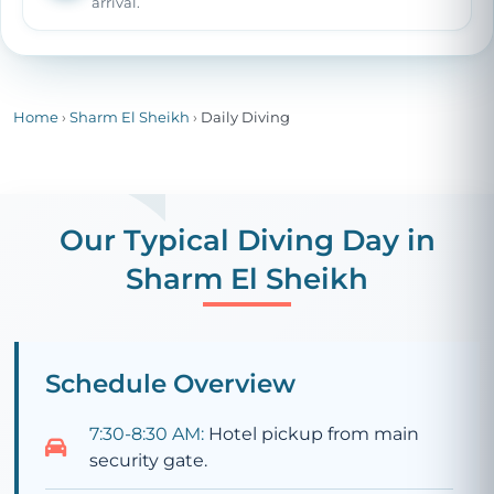
arrival.
Home
›
Sharm El Sheikh
›
Daily Diving
Our Typical Diving Day in
Sharm El Sheikh
Schedule Overview
7:30-8:30 AM:
Hotel pickup from main
security gate.