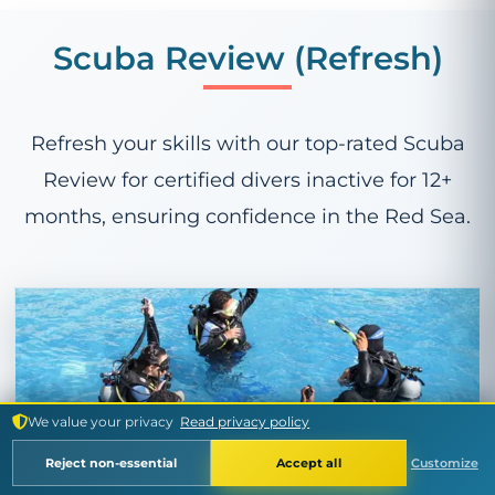
Scuba Review (Refresh)
Refresh your skills with our top-rated Scuba
Review for certified divers inactive for 12+
months, ensuring confidence in the Red Sea.
We value your privacy
Read privacy policy
£79
Reject non-essential
Accept all
Customize