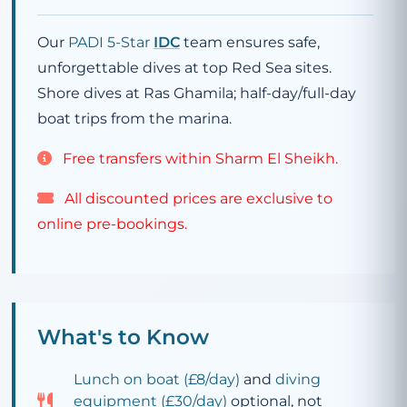
Our
PADI 5-Star
IDC
team ensures safe,
unforgettable dives at top Red Sea sites.
Shore dives at Ras Ghamila; half-day/full-day
boat trips from the marina.
Free transfers within Sharm El Sheikh.
All discounted prices are exclusive to
online pre-bookings.
What's to Know
Lunch on boat (
£8
/day)
and
diving
equipment (
£30
/day)
optional, not