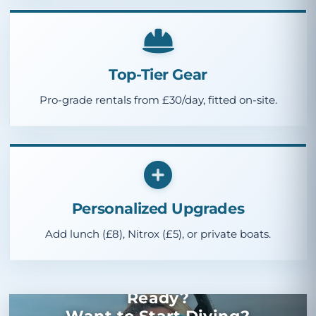
Top-Tier Gear
Pro-grade rentals from
£30
/day, fitted on-site.
Personalized Upgrades
Add lunch (
£8
), Nitrox (
£5
), or private boats.
Ready?
Want to Start Diving?