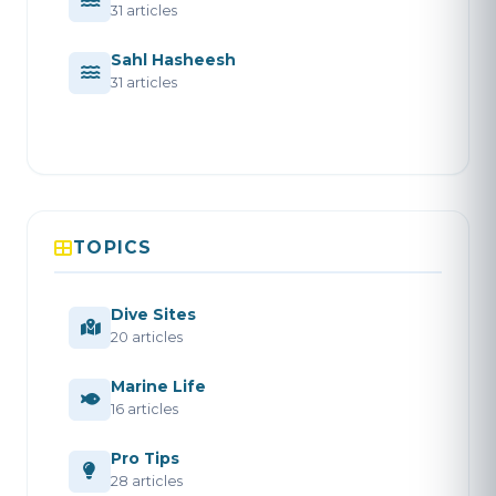
31 articles
Sahl Hasheesh
31 articles
TOPICS
Dive Sites
20 articles
Marine Life
16 articles
Pro Tips
28 articles