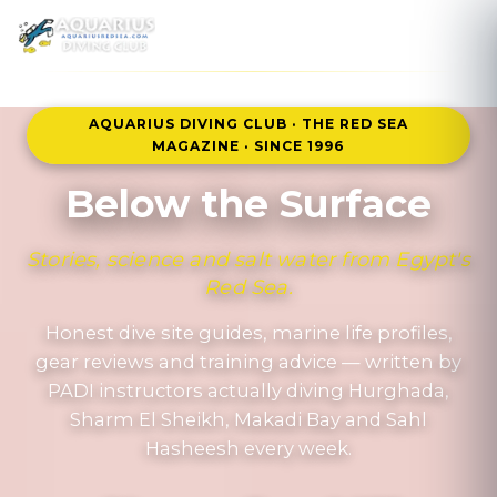
MENU
AQUARIUS DIVING CLUB · THE RED SEA
MAGAZINE · SINCE 1996
Below the Surface
Stories, science and salt water from Egypt's
Red Sea.
Honest dive site guides, marine life profiles,
gear reviews and training advice — written by
PADI instructors actually diving Hurghada,
Sharm El Sheikh, Makadi Bay and Sahl
Hasheesh every week.