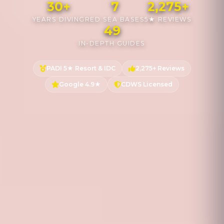
30+
7
2,275+
YEARS DIVING
RED SEA BASES
5★ REVIEWS
49
IN-DEPTH GUIDES
PADI 5★ Resort & IDC
2,275+ Reviews
Google 4.9★
CDWS Licensed