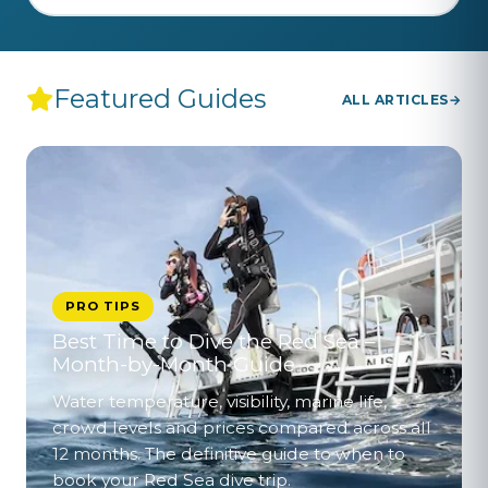
Featured Guides
ALL ARTICLES
PRO TIPS
Best Time to Dive the Red Sea –
Month-by-Month Guide
Water temperature, visibility, marine life,
crowd levels and prices compared across all
12 months. The definitive guide to when to
book your Red Sea dive trip.