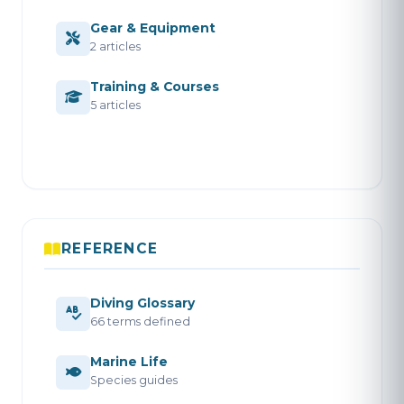
Gear & Equipment
2 articles
Training & Courses
5 articles
REFERENCE
Diving Glossary
66 terms defined
Marine Life
Species guides