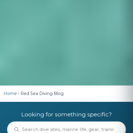
Home
›
Red Sea Diving Blog
Looking for something specific?