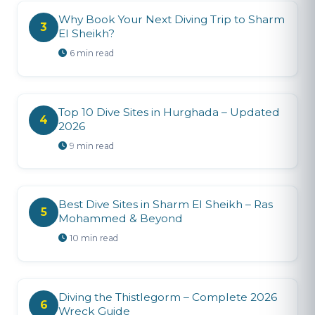
Why Book Your Next Diving Trip to Sharm
3
El Sheikh?
6 min read
Top 10 Dive Sites in Hurghada – Updated
4
2026
9 min read
Best Dive Sites in Sharm El Sheikh – Ras
5
Mohammed & Beyond
10 min read
Diving the Thistlegorm – Complete 2026
6
Wreck Guide