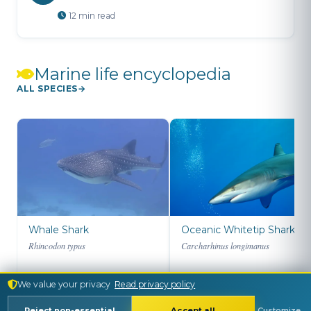
12 min read
Marine life encyclopedia
ALL SPECIES
Whale Shark
Oceanic Whitetip Shark
Rhincodon typus
Carcharhinus longimanus
We value your privacy
Read privacy policy
Reject non-essential
Accept all
Customize