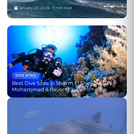
January 20, 2026 • 11 min read
DIVE SITES
Best Dive Sites in Sharm El Sheikh – Ras
Mohammed & Beyond