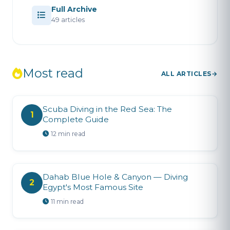
Full Archive
49 articles
Most read
ALL ARTICLES
Scuba Diving in the Red Sea: The
1
Complete Guide
12 min read
Dahab Blue Hole & Canyon — Diving
2
Egypt's Most Famous Site
11 min read