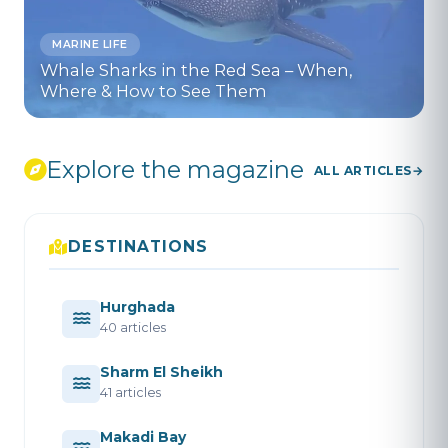
MARINE LIFE
Whale Sharks in the Red Sea – When,
Where & How to See Them
Explore the magazine
ALL ARTICLES
DESTINATIONS
Hurghada
40 articles
Sharm El Sheikh
41 articles
Makadi Bay