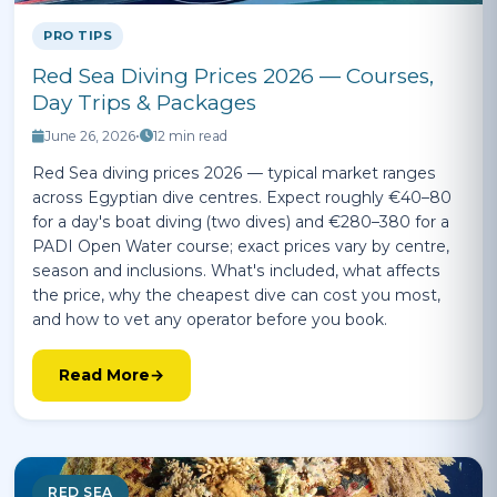
PRO TIPS
Red Sea Diving Prices 2026 — Courses,
Day Trips & Packages
June 26, 2026
•
12 min read
Red Sea diving prices 2026 — typical market ranges
across Egyptian dive centres. Expect roughly €40–80
for a day's boat diving (two dives) and €280–380 for a
PADI Open Water course; exact prices vary by centre,
season and inclusions. What's included, what affects
the price, why the cheapest dive can cost you most,
and how to vet any operator before you book.
Read More
RED SEA