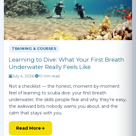
TRAINING & COURSES
Learning to Dive: What Your First Breath
Underwater Really Feels Like
July 4, 2026
•
10 min read
Not a checklist — the honest, moment-by-moment
feel of learning to scuba dive: your first breath
underwater, the skills people fear and why they're easy,
the awkward bits nobody warns you about, and the
calm that stays with you.
Read More