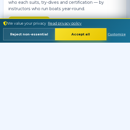
who each suits, try-dives and certification — by
instructors who run boats year-round.
Read More
We value your privacy
Read privacy policy
Reject non-essential
Accept all
Customize
RED SEA
Language
Currency
MARINE LIFE
Crocodilefish — Papilloculiceps