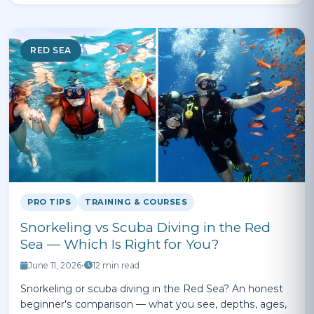
RED SEA
PRO TIPS
TRAINING & COURSES
Snorkeling vs Scuba Diving in the Red
Sea — Which Is Right for You?
June 11, 2026
•
12 min read
Snorkeling or scuba diving in the Red Sea? An honest
beginner's comparison — what you see, depths, ages,