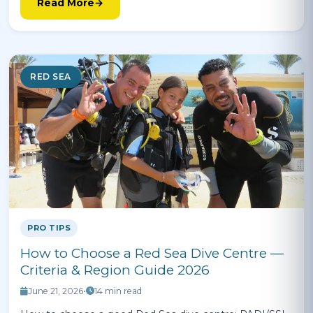
Read More
RED SEA
PRO TIPS
How to Choose a Red Sea Dive Centre —
Criteria & Region Guide 2026
June 21, 2026
•
14 min read