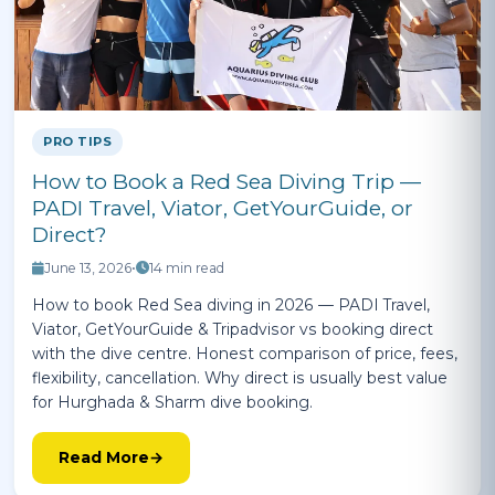
PRO TIPS
How to Book a Red Sea Diving Trip —
PADI Travel, Viator, GetYourGuide, or
Direct?
June 13, 2026
•
14 min read
How to book Red Sea diving in 2026 — PADI Travel,
Viator, GetYourGuide & Tripadvisor vs booking direct
with the dive centre. Honest comparison of price, fees,
flexibility, cancellation. Why direct is usually best value
for Hurghada & Sharm dive booking.
Read More