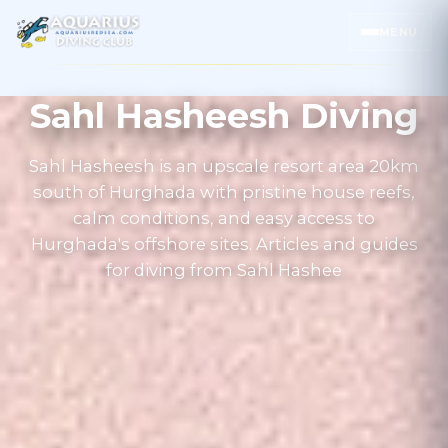
MENU
Sahl Hasheesh Diving
Sahl Hasheesh is an upscale resort area 20km
south of Hurghada with pristine house reefs,
calm conditions, and easy access to
Hurghada's offshore sites. Articles and guides
for diving from Sahl Hashee