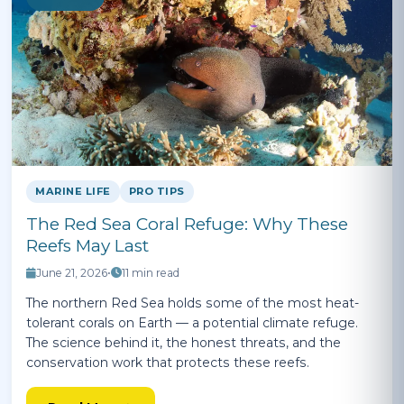
MARINE LIFE
PRO TIPS
The Red Sea Coral Refuge: Why These
Reefs May Last
June 21, 2026
•
11 min read
The northern Red Sea holds some of the most heat-
tolerant corals on Earth — a potential climate refuge.
The science behind it, the honest threats, and the
conservation work that protects these reefs.