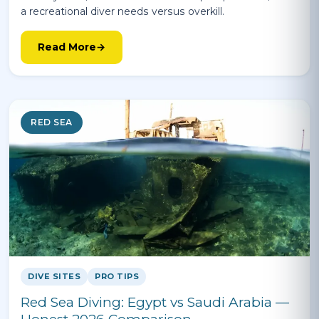
a recreational diver needs versus overkill.
Read More
RED SEA
DIVE SITES
PRO TIPS
Red Sea Diving: Egypt vs Saudi Arabia —