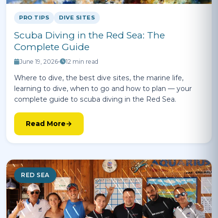
PRO TIPS
DIVE SITES
Scuba Diving in the Red Sea: The
Complete Guide
June 19, 2026
•
12 min read
Where to dive, the best dive sites, the marine life,
learning to dive, when to go and how to plan — your
complete guide to scuba diving in the Red Sea.
Read More
RED SEA