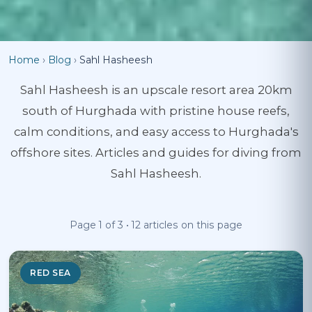
Home
›
Blog
›
Sahl Hasheesh
Sahl Hasheesh is an upscale resort area 20km
south of Hurghada with pristine house reefs,
calm conditions, and easy access to Hurghada's
offshore sites. Articles and guides for diving from
Sahl Hasheesh.
Page 1 of 3 • 12 articles on this page
RED SEA