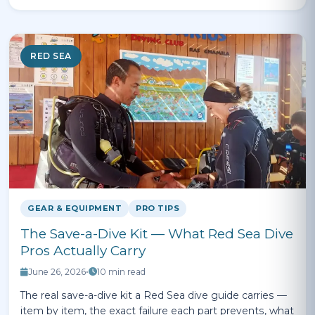
RED SEA
GEAR & EQUIPMENT
PRO TIPS
The Save-a-Dive Kit — What Red Sea Dive
Pros Actually Carry
June 26, 2026
•
10 min read
The real save-a-dive kit a Red Sea dive guide carries —
item by item, the exact failure each part prevents, what