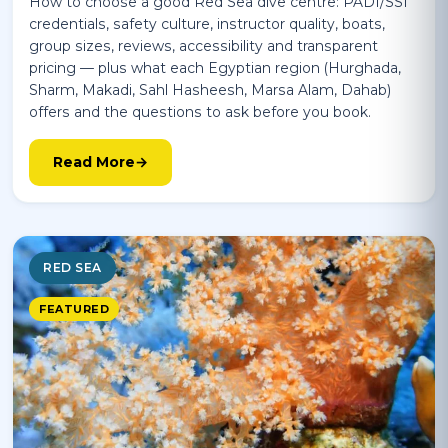
How to choose a good Red Sea dive centre: PADI/SSI
credentials, safety culture, instructor quality, boats,
group sizes, reviews, accessibility and transparent
pricing — plus what each Egyptian region (Hurghada,
Sharm, Makadi, Sahl Hasheesh, Marsa Alam, Dahab)
offers and the questions to ask before you book.
Read More
RED SEA
FEATURED