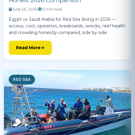
Honest 2026 Comparison
June 26, 2026
•
12 min read
Egypt vs Saudi Arabia for Red Sea diving in 2026 —
access, cost, operators, liveaboards, wrecks, reef health
and crowding honestly compared, side by side.
Read More
RED SEA