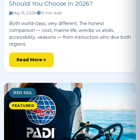
Should You Choose in 2026?
May 15, 2026
•
12 min read
Both world-class, very different. The honest
comparison — cost, marine life, wrecks vs atolls,
accessibility, seasons — from instructors who dive both
regions.
Read More
RED SEA
FEATURED