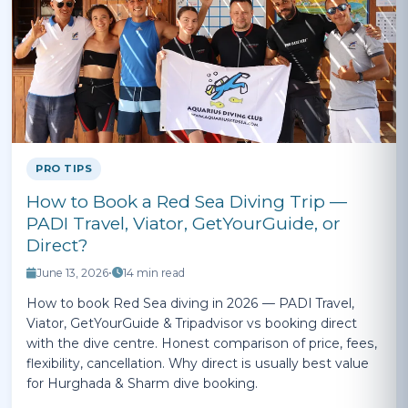
PRO TIPS
How to Book a Red Sea Diving Trip —
PADI Travel, Viator, GetYourGuide, or
Direct?
June 13, 2026
•
14 min read
How to book Red Sea diving in 2026 — PADI Travel,
Viator, GetYourGuide & Tripadvisor vs booking direct
with the dive centre. Honest comparison of price, fees,
flexibility, cancellation. Why direct is usually best value
for Hurghada & Sharm dive booking.