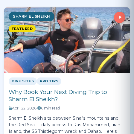
SHARM EL SHEIKH
FEATURED
DIVE SITES
PRO TIPS
Why Book Your Next Diving Trip to
Sharm El Sheikh?
April 22, 2026
•
6 min read
Sharm El Sheikh sits between Sinai's mountains and
the Red Sea — daily access to Ras Mohammed, Tiran
Island, the SS Thistlegorm wreck and Dahab. Here's