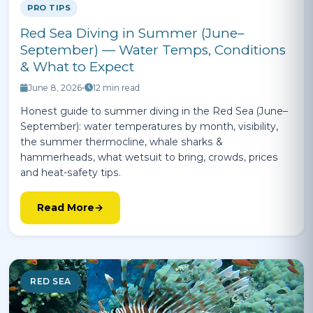
PRO TIPS
Red Sea Diving in Summer (June–
September) — Water Temps, Conditions
& What to Expect
June 8, 2026
•
12 min read
Honest guide to summer diving in the Red Sea (June–
September): water temperatures by month, visibility,
the summer thermocline, whale sharks &
hammerheads, what wetsuit to bring, crowds, prices
and heat-safety tips.
Read More
RED SEA