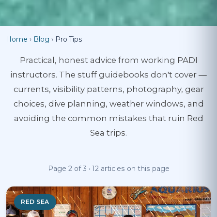
Home
›
Blog
›
Pro Tips
Practical, honest advice from working PADI
instructors. The stuff guidebooks don't cover —
currents, visibility patterns, photography, gear
choices, dive planning, weather windows, and
avoiding the common mistakes that ruin Red
Sea trips.
Page 2 of 3 • 12 articles on this page
RED SEA