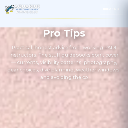
MENU
Pro Tips
Practical, honest advice from working PADI
instructors. The stuff guidebooks don't cover
— currents, visibility patterns, photography,
gear choices, dive planning, weather windows,
and avoiding the co