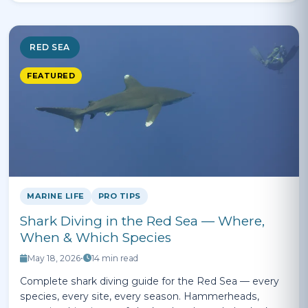
RED SEA
FEATURED
MARINE LIFE
PRO TIPS
Shark Diving in the Red Sea — Where,
When & Which Species
May 18, 2026
•
14 min read
Complete shark diving guide for the Red Sea — every
species, every site, every season. Hammerheads,