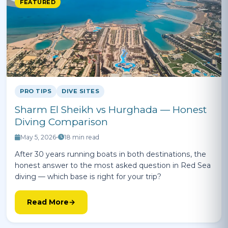
FEATURED
PRO TIPS
DIVE SITES
Sharm El Sheikh vs Hurghada — Honest
Diving Comparison
May 5, 2026
•
18 min read
After 30 years running boats in both destinations, the
honest answer to the most asked question in Red Sea
diving — which base is right for your trip?
Read More