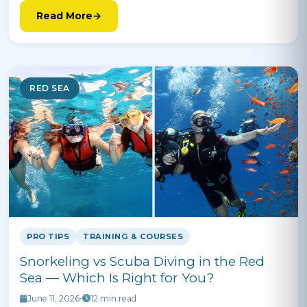
Read More
RED SEA
PRO TIPS
TRAINING & COURSES
Snorkeling vs Scuba Diving in the Red
Sea — Which Is Right for You?
June 11, 2026
•
12 min read