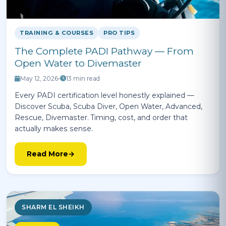
TRAINING & COURSES
PRO TIPS
The Complete PADI Pathway — From
Open Water to Divemaster
May 12, 2026
•
13 min read
Every PADI certification level honestly explained —
Discover Scuba, Scuba Diver, Open Water, Advanced,
Rescue, Divemaster. Timing, cost, and order that
actually makes sense.
Read More
SHARM EL SHEIKH