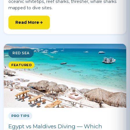
oceanic whitetips, reef sharks, thresher, whale sharks
mapped to dive sites.
Read More
RED SEA
FEATURED
PRO TIPS
Egypt vs Maldives Diving — Which