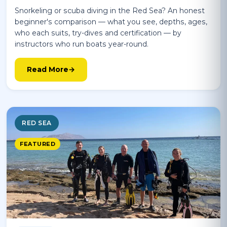
Snorkeling or scuba diving in the Red Sea? An honest
beginner's comparison — what you see, depths, ages,
who each suits, try-dives and certification — by
instructors who run boats year-round.
Read More
RED SEA
FEATURED