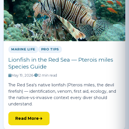
MARINE LIFE
PRO TIPS
Lionfish in the Red Sea — Pterois miles
Species Guide
May 19, 2026
•
12 min read
The Red Sea's native lionfish (Pterois miles, the devil
firefish) — identification, venom, first aid, ecology, and
the native-vs-invasive context every diver should
understand.
Read More