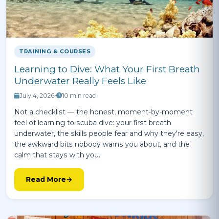
TRAINING & COURSES
Learning to Dive: What Your First Breath
Underwater Really Feels Like
July 4, 2026
•
10 min read
Not a checklist — the honest, moment-by-moment
feel of learning to scuba dive: your first breath
underwater, the skills people fear and why they're easy,
the awkward bits nobody warns you about, and the
calm that stays with you.
Read More