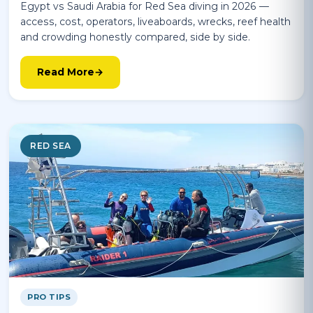
Egypt vs Saudi Arabia for Red Sea diving in 2026 —
access, cost, operators, liveaboards, wrecks, reef health
and crowding honestly compared, side by side.
Read More
RED SEA
PRO TIPS