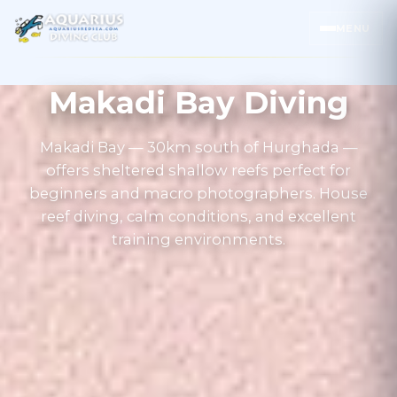
MENU
Makadi Bay Diving
Makadi Bay — 30km south of Hurghada —
offers sheltered shallow reefs perfect for
beginners and macro photographers. House
reef diving, calm conditions, and excellent
training environments.