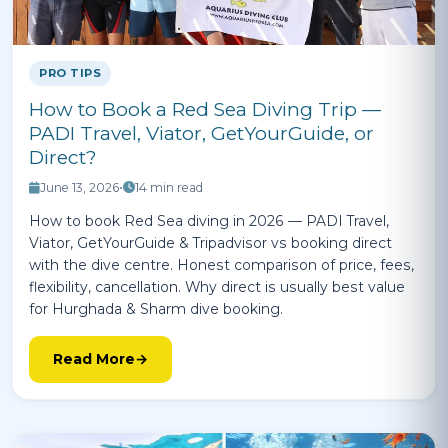
PRO TIPS
How to Book a Red Sea Diving Trip —
PADI Travel, Viator, GetYourGuide, or
Direct?
June 13, 2026
•
14 min read
How to book Red Sea diving in 2026 — PADI Travel,
Viator, GetYourGuide & Tripadvisor vs booking direct
with the dive centre. Honest comparison of price, fees,
flexibility, cancellation. Why direct is usually best value
for Hurghada & Sharm dive booking.
Read More