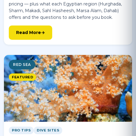
pricing — plus what each Egyptian region (Hurghada,
Sharm, Makadi, Sahl Hasheesh, Marsa Alam, Dahab)
offers and the questions to ask before you book.
Read More
RED SEA
FEATURED
PRO TIPS
DIVE SITES