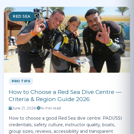
RED SEA
PRO TIPS
How to Choose a Red Sea Dive Centre —
Criteria & Region Guide 2026
June 21, 2026
•
14 min read
How to choose a good Red Sea dive centre: PADI/SSI
credentials, safety culture, instructor quality, boats,
group sizes, reviews, accessibility and transparent