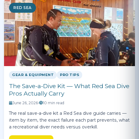
RED SEA
GEAR & EQUIPMENT
PRO TIPS
The Save-a-Dive Kit — What Red Sea Dive
Pros Actually Carry
June 26, 2026
•
10 min read
The real save-a-dive kit a Red Sea dive guide carries —
item by item, the exact failure each part prevents, what
a recreational diver needs versus overkill.