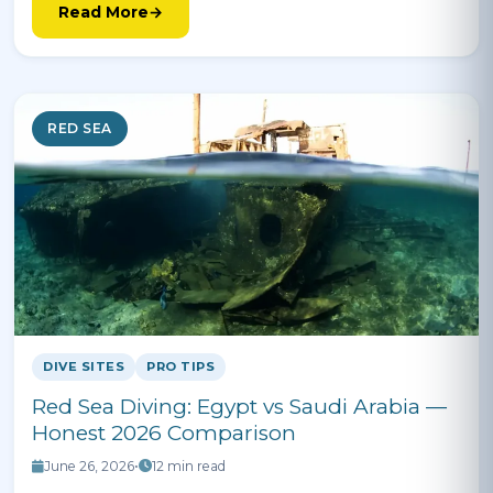
Read More
RED SEA
DIVE SITES
PRO TIPS
Red Sea Diving: Egypt vs Saudi Arabia —
Honest 2026 Comparison
June 26, 2026
•
12 min read