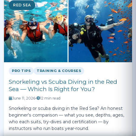
RED SEA
PRO TIPS
TRAINING & COURSES
Snorkeling vs Scuba Diving in the Red
Sea — Which Is Right for You?
June 11, 2026
•
12 min read
Snorkeling or scuba diving in the Red Sea? An honest
beginner's comparison — what you see, depths, ages,
who each suits, try-dives and certification — by
instructors who run boats year-round.