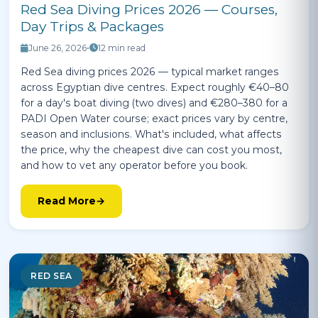
Red Sea Diving Prices 2026 — Courses,
Day Trips & Packages
June 26, 2026
•
12 min read
Red Sea diving prices 2026 — typical market ranges
across Egyptian dive centres. Expect roughly €40–80
for a day's boat diving (two dives) and €280–380 for a
PADI Open Water course; exact prices vary by centre,
season and inclusions. What's included, what affects
the price, why the cheapest dive can cost you most,
and how to vet any operator before you book.
Read More
RED SEA