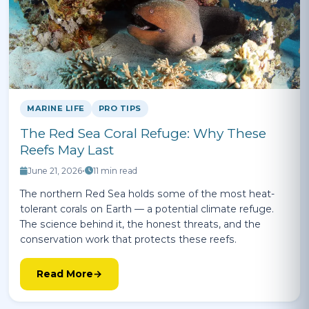
MARINE LIFE
PRO TIPS
The Red Sea Coral Refuge: Why These
Reefs May Last
June 21, 2026
•
11 min read
The northern Red Sea holds some of the most heat-
tolerant corals on Earth — a potential climate refuge.
The science behind it, the honest threats, and the
conservation work that protects these reefs.
Read More