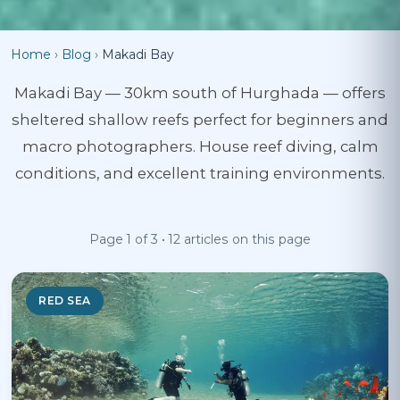
Home
›
Blog
›
Makadi Bay
Makadi Bay — 30km south of Hurghada — offers
sheltered shallow reefs perfect for beginners and
macro photographers. House reef diving, calm
conditions, and excellent training environments.
Page 1 of 3 • 12 articles on this page
RED SEA