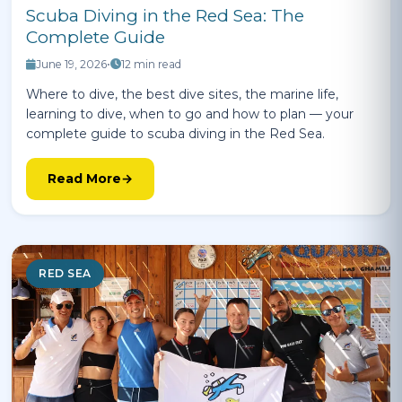
Scuba Diving in the Red Sea: The
Complete Guide
June 19, 2026
•
12 min read
Where to dive, the best dive sites, the marine life,
learning to dive, when to go and how to plan — your
complete guide to scuba diving in the Red Sea.
Read More
RED SEA