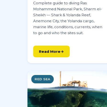
Complete guide to diving Ras
Mohammed National Park, Sharm el-
Sheikh — Shark & Yolanda Reef,
Anemone City, the Yolanda cargo,
marine life, conditions, currents, when
to go and who the sites suit.
Read More
RED SEA