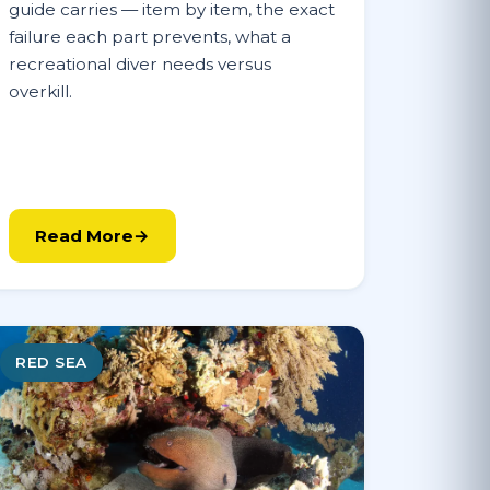
guide carries — item by item, the exact
failure each part prevents, what a
recreational diver needs versus
overkill.
Read More
RED SEA