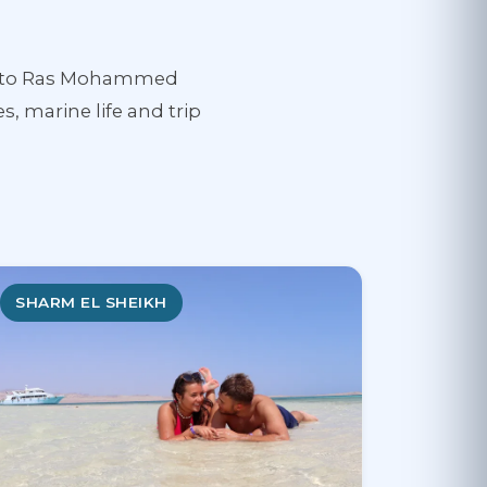
ess to Ras Mohammed
s, marine life and trip
SHARM EL SHEIKH