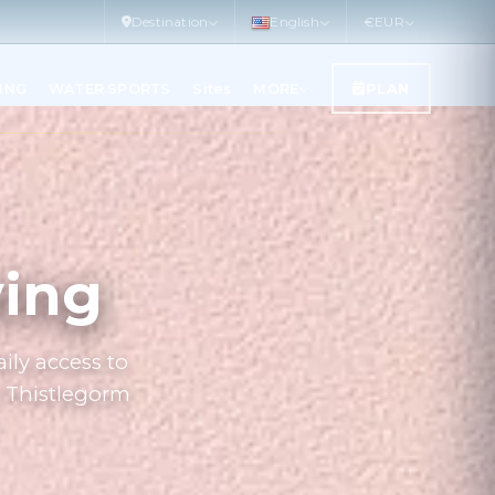
Destination
English
€
EUR
LING
WATER SPORTS
Sites
MORE
PLAN
ving
ily access to
S Thistlegorm