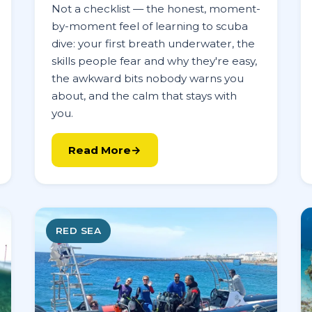
Not a checklist — the honest, moment-
by-moment feel of learning to scuba
dive: your first breath underwater, the
skills people fear and why they're easy,
the awkward bits nobody warns you
about, and the calm that stays with
you.
Read More
RED SEA