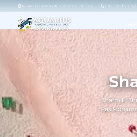
Aquarius Diving Club Sharm el-Sheikh
+20 100 160 07
Ho
Sha
Sharm El She
Ras Mohammed