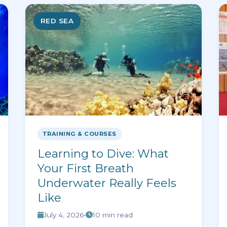
RED SEA
TRAINING & COURSES
Learning to Dive: What
Your First Breath
Underwater Really Feels
Like
July 4, 2026
•
10 min read