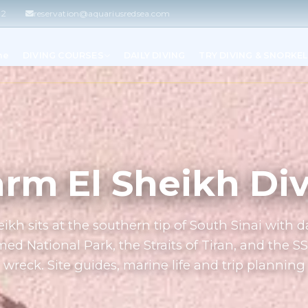
42
reservation@aquariusredsea.com
me
DIVING COURSES
DAILY DIVING
TRY DIVING & SNORKE
rm El Sheikh Di
ikh sits at the southern tip of South Sinai with da
 National Park, the Straits of Tiran, and the S
wreck. Site guides, marine life and trip planning