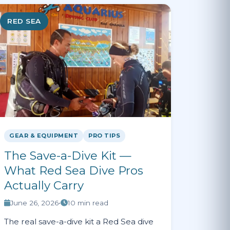
RED SEA
GEAR & EQUIPMENT
PRO TIPS
The Save-a-Dive Kit —
What Red Sea Dive Pros
Actually Carry
June 26, 2026
•
10 min read
The real save-a-dive kit a Red Sea dive