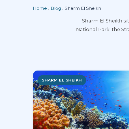
Home
›
Blog
›
Sharm El Sheikh
Sharm El Sheikh si
National Park, the Str
SHARM EL SHEIKH