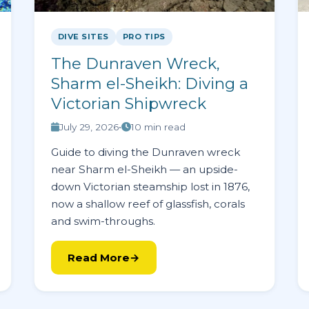
DIVE SITES
PRO TIPS
The Dunraven Wreck,
Sharm el-Sheikh: Diving a
Victorian Shipwreck
July 29, 2026
•
10 min read
Guide to diving the Dunraven wreck
near Sharm el-Sheikh — an upside-
down Victorian steamship lost in 1876,
now a shallow reef of glassfish, corals
and swim-throughs.
Read More