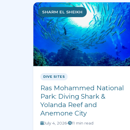
SHARM EL SHEIKH
DIVE SITES
Ras Mohammed National
Park: Diving Shark &
Yolanda Reef and
Anemone City
July 4, 2026
•
11 min read