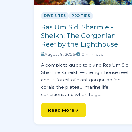
DIVE SITES
PRO TIPS
Ras Um Sid, Sharm el-
Sheikh: The Gorgonian
Reef by the Lighthouse
August 8, 2026
•
10 min read
A complete guide to diving Ras Um Sid,
Sharm el-Sheikh — the lighthouse reef
and its forest of giant gorgonian fan
corals, the plateau, marine life,
conditions and when to go.
Read More