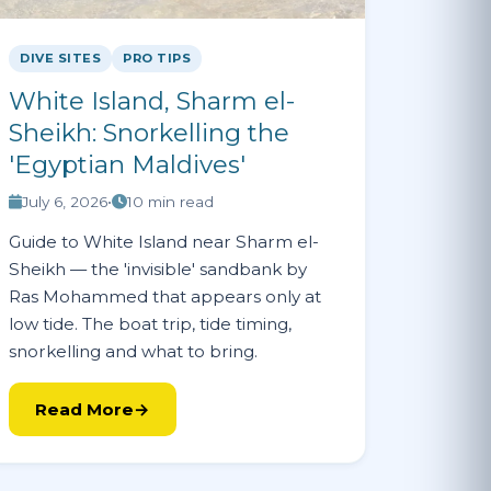
DIVE SITES
PRO TIPS
White Island, Sharm el-
Sheikh: Snorkelling the
'Egyptian Maldives'
July 6, 2026
•
10 min read
Guide to White Island near Sharm el-
Sheikh — the 'invisible' sandbank by
Ras Mohammed that appears only at
low tide. The boat trip, tide timing,
snorkelling and what to bring.
Read More