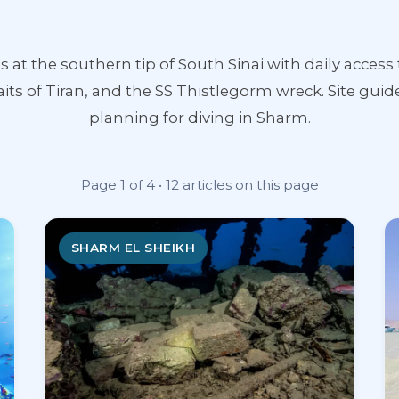
ts at the southern tip of South Sinai with daily acc
aits of Tiran, and the SS Thistlegorm wreck. Site guide
planning for diving in Sharm.
Page 1 of 4 • 12 articles on this page
SHARM EL SHEIKH