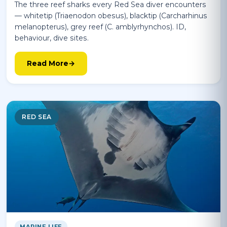
The three reef sharks every Red Sea diver encounters
— whitetip (Triaenodon obesus), blacktip (Carcharhinus
melanopterus), grey reef (C. amblyrhynchos). ID,
behaviour, dive sites.
Read More
RED SEA
MARINE LIFE