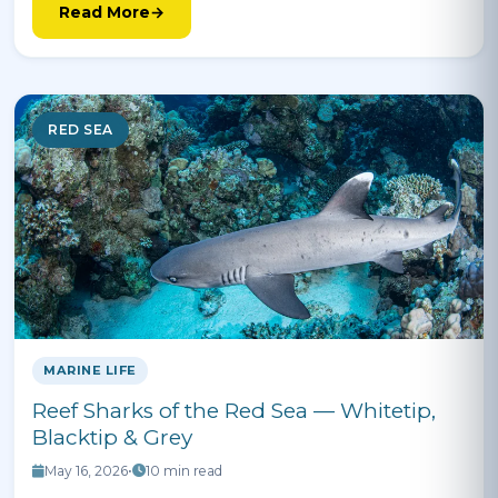
Read More
RED SEA
MARINE LIFE
Reef Sharks of the Red Sea — Whitetip,
Blacktip & Grey
May 16, 2026
•
10 min read