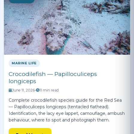
MARINE LIFE
Crocodilefish — Papilloculiceps
longiceps
June 11, 2026
•
11 min read
Complete crocodilefish species guide for the Red Sea
— Papilloculiceps longiceps (tentacled flathead).
Identification, the lacy eye lappet, camouflage, ambush
behaviour, where to spot and photograph them.