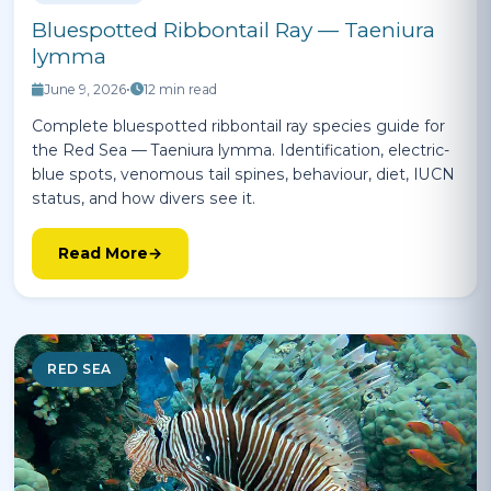
Bluespotted Ribbontail Ray — Taeniura
lymma
June 9, 2026
•
12 min read
Complete bluespotted ribbontail ray species guide for
the Red Sea — Taeniura lymma. Identification, electric-
blue spots, venomous tail spines, behaviour, diet, IUCN
status, and how divers see it.
Read More
RED SEA