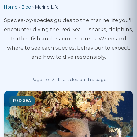
Home
›
Blog
›
Marine Life
Species-by-species guides to the marine life you'll
encounter diving the Red Sea — sharks, dolphins,
turtles, fish and macro creatures. When and
where to see each species, behaviour to expect,
and how to dive responsibly.
Page 1 of 2 • 12 articles on this page
RED SEA