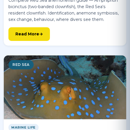
Complete Red Sea anemonefish guide — Amphiprion
bicinctus (two-banded clownfish), the Red Sea's
resident clownfish. Identification, anemone symbiosis,
sex change, behaviour, where divers see them.
Read More
RED SEA
MARINE LIFE