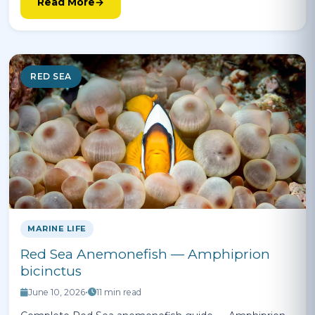
Read More
RED SEA
MARINE LIFE
Red Sea Anemonefish — Amphiprion
bicinctus
June 10, 2026
•
11 min read