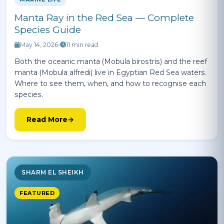
Manta Ray in the Red Sea — Complete
Species Guide
May 14, 2026
•
11 min read
Both the oceanic manta (Mobula birostris) and the reef
manta (Mobula alfredi) live in Egyptian Red Sea waters.
Where to see them, when, and how to recognise each
species.
Read More
SHARM EL SHEIKH
FEATURED