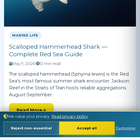
MARINE LIFE
Scalloped Hammerhead Shark —
Complete Red Sea Guide
May 9, 2026
•
12 min read
The scalloped hammerhead (Sphyrna lewini) is the Red
Sea's most famous summer shark encounter. Jackson
Reef in the Straits of Tiran hosts reliable aggregations
August-September.
Read More
We value your privacy
Read privacy policy
Reject non-essential
Accept all
Customize