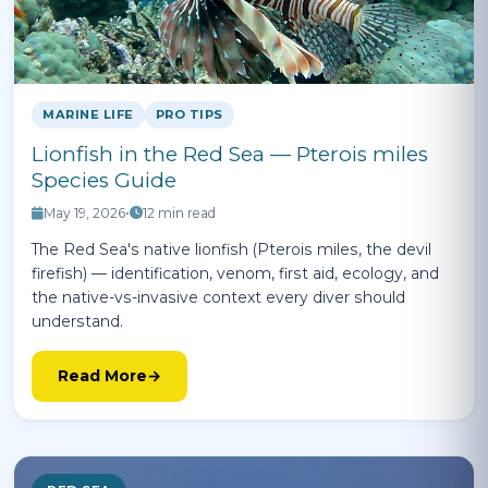
MARINE LIFE
PRO TIPS
Lionfish in the Red Sea — Pterois miles
Species Guide
May 19, 2026
•
12 min read
The Red Sea's native lionfish (Pterois miles, the devil
firefish) — identification, venom, first aid, ecology, and
the native-vs-invasive context every diver should
understand.
Read More