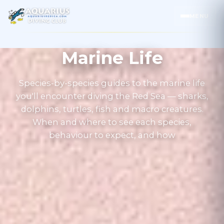
MENU
Marine Life
Species-by-species guides to the marine life
you'll encounter diving the Red Sea — sharks,
dolphins, turtles, fish and macro creatures.
When and where to see each species,
behaviour to expect, and how