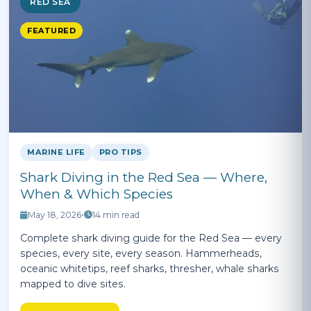
RED SEA
FEATURED
MARINE LIFE
PRO TIPS
Shark Diving in the Red Sea — Where,
When & Which Species
May 18, 2026
•
14 min read
Complete shark diving guide for the Red Sea — every
species, every site, every season. Hammerheads,
oceanic whitetips, reef sharks, thresher, whale sharks
mapped to dive sites.