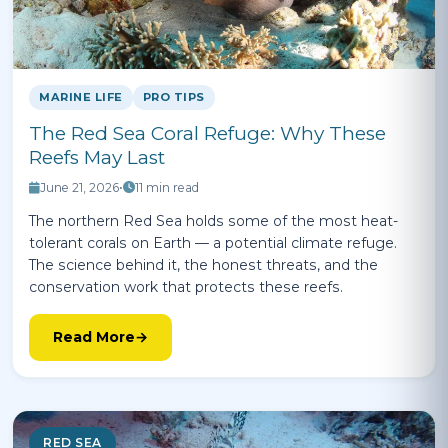
MARINE LIFE
PRO TIPS
The Red Sea Coral Refuge: Why These
Reefs May Last
June 21, 2026
•
11 min read
The northern Red Sea holds some of the most heat-
tolerant corals on Earth — a potential climate refuge.
The science behind it, the honest threats, and the
conservation work that protects these reefs.
Read More
RED SEA