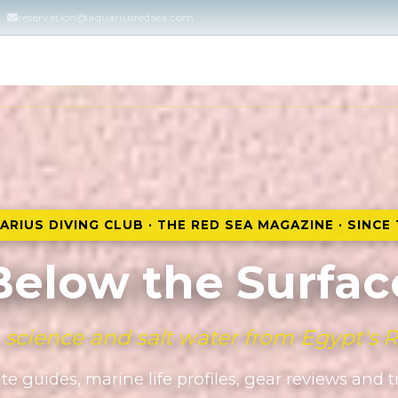
reservation@aquariusredsea.com
Home
DIVING COURSES
DIVING & SNORKELING
ARIUS DIVING CLUB · THE RED SEA MAGAZINE · SINCE 
Below the Surfac
, science and salt water from Egypt's 
te guides, marine life profiles, gear reviews and 