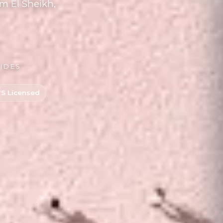
m El Sheikh,
UIDES
 Licensed