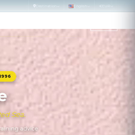
Destination
English
€
EUR
WATER SPORTS
DIVE SITE
MORE
PLAN
1996
e
Red Sea.
training advice