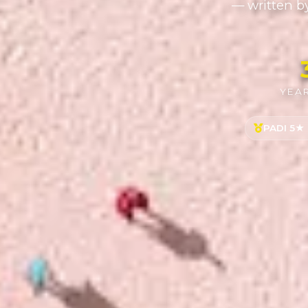
— written b
YEAR
PADI 5★ 