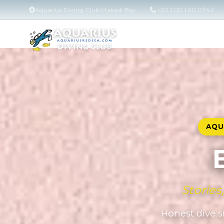
Aquarius Diving Club Makadi Bay
+20 100 160 0742
AQU
Stories
Honest dive si