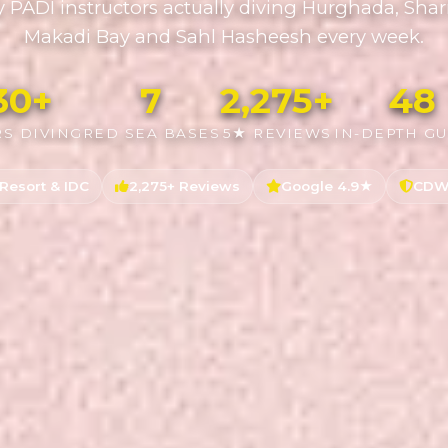
y PADI instructors actually diving Hurghada, Shar
Makadi Bay and Sahl Hasheesh every week.
30+
7
2,275+
48
S DIVING
RED SEA BASES
5★ REVIEWS
IN-DEPTH G
Resort & IDC
2,275+ Reviews
Google 4.9★
CDWS